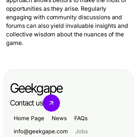
approach allows bettors to make the most of
opportunities as they arise. Regularly
engaging with community discussions and
forums can also yield invaluable insights and
collective wisdom about the nuances of the
game.
Geekgape
Contact us
Home Page
News
FAQs
info@geekgape.com
Jobs