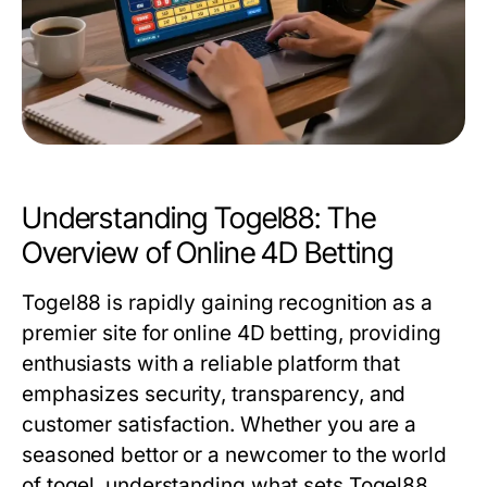
Understanding Togel88: The
Overview of Online 4D Betting
Togel88 is rapidly gaining recognition as a
premier site for online 4D betting, providing
enthusiasts with a reliable platform that
emphasizes security, transparency, and
customer satisfaction. Whether you are a
seasoned bettor or a newcomer to the world
of togel, understanding what sets Togel88