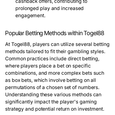
cashback offers, contributing to
prolonged play and increased
engagement.
Popular Betting Methods within Togel88
At Togel88, players can utilize several betting
methods tailored to fit their gambling styles.
Common practices include direct betting,
where players place a bet on specific
combinations, and more complex bets such
as box bets, which involve betting on all
permutations of a chosen set of numbers.
Understanding these various methods can
significantly impact the player's gaming
strategy and potential return on investment.