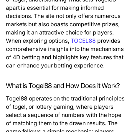
apart is essential for making informed
decisions. The site not only offers numerous
markets but also boasts competitive prizes,
making it an attractive choice for players.
When exploring options,
TOGEL88
provides
comprehensive insights into the mechanisms
of 4D betting and highlights key features that
can enhance your betting experience.
What is Togel88 and How Does it Work?
Togel88 operates on the traditional principles
of togel, or lottery gaming, where players
select a sequence of numbers with the hope
of matching them to the drawn results. The
game follows a simple mechanic: players