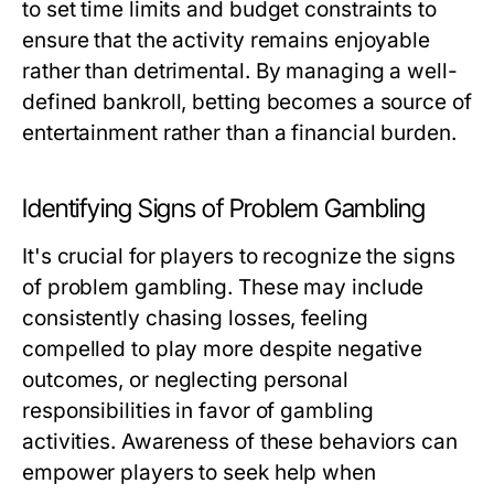
to set time limits and budget constraints to
ensure that the activity remains enjoyable
rather than detrimental. By managing a well-
defined bankroll, betting becomes a source of
entertainment rather than a financial burden.
Identifying Signs of Problem Gambling
It's crucial for players to recognize the signs
of problem gambling. These may include
consistently chasing losses, feeling
compelled to play more despite negative
outcomes, or neglecting personal
responsibilities in favor of gambling
activities. Awareness of these behaviors can
empower players to seek help when