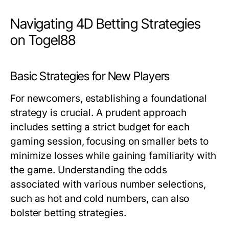
Navigating 4D Betting Strategies
on Togel88
Basic Strategies for New Players
For newcomers, establishing a foundational
strategy is crucial. A prudent approach
includes setting a strict budget for each
gaming session, focusing on smaller bets to
minimize losses while gaining familiarity with
the game. Understanding the odds
associated with various number selections,
such as hot and cold numbers, can also
bolster betting strategies.