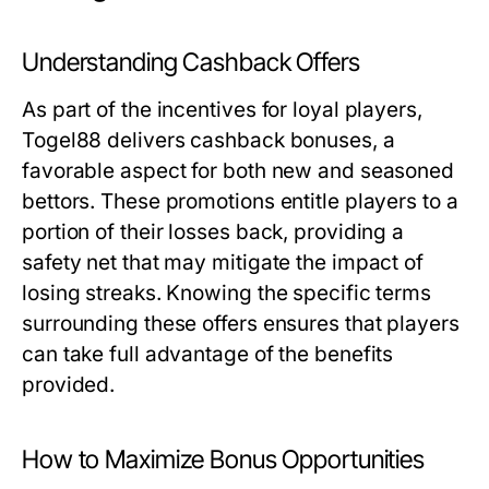
Understanding Cashback Offers
As part of the incentives for loyal players,
Togel88 delivers cashback bonuses, a
favorable aspect for both new and seasoned
bettors. These promotions entitle players to a
portion of their losses back, providing a
safety net that may mitigate the impact of
losing streaks. Knowing the specific terms
surrounding these offers ensures that players
can take full advantage of the benefits
provided.
How to Maximize Bonus Opportunities