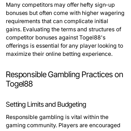
Many competitors may offer hefty sign-up
bonuses but often come with higher wagering
requirements that can complicate initial
gains. Evaluating the terms and structures of
competitor bonuses against Togel88's
offerings is essential for any player looking to
maximize their online betting experience.
Responsible Gambling Practices on
Togel88
Setting Limits and Budgeting
Responsible gambling is vital within the
gaming community. Players are encouraged