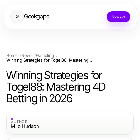
Geekgape
G
News
Home
News
Gambling
Winning Strategies for Togel88: Mastering 4D Betting in 2026
Winning Strategies for
Togel88: Mastering 4D
Betting in 2026
AUTHOR
Milo Hudson