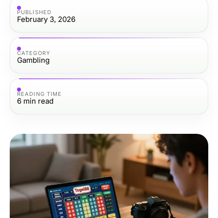
PUBLISHED
February 3, 2026
CATEGORY
Gambling
READING TIME
6
min read