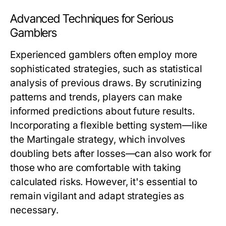
Advanced Techniques for Serious
Gamblers
Experienced gamblers often employ more
sophisticated strategies, such as statistical
analysis of previous draws. By scrutinizing
patterns and trends, players can make
informed predictions about future results.
Incorporating a flexible betting system—like
the Martingale strategy, which involves
doubling bets after losses—can also work for
those who are comfortable with taking
calculated risks. However, it's essential to
remain vigilant and adapt strategies as
necessary.