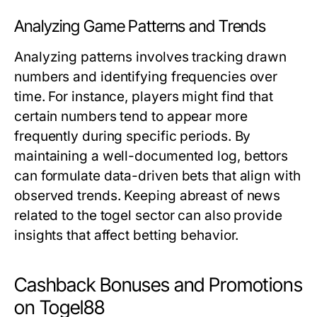
Analyzing Game Patterns and Trends
Analyzing patterns involves tracking drawn
numbers and identifying frequencies over
time. For instance, players might find that
certain numbers tend to appear more
frequently during specific periods. By
maintaining a well-documented log, bettors
can formulate data-driven bets that align with
observed trends. Keeping abreast of news
related to the togel sector can also provide
insights that affect betting behavior.
Cashback Bonuses and Promotions
on Togel88