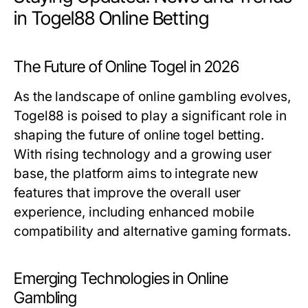
in Togel88 Online Betting
The Future of Online Togel in 2026
As the landscape of online gambling evolves,
Togel88 is poised to play a significant role in
shaping the future of online togel betting.
With rising technology and a growing user
base, the platform aims to integrate new
features that improve the overall user
experience, including enhanced mobile
compatibility and alternative gaming formats.
Emerging Technologies in Online
Gambling