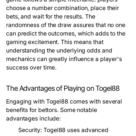
choose a number combination, place their
bets, and wait for the results. The
randomness of the draw assures that no one
can predict the outcomes, which adds to the
gaming excitement. This means that
understanding the underlying odds and
mechanics can greatly influence a player's
success over time.
The Advantages of Playing on Togel88
Engaging with Togel88 comes with several
benefits for bettors. Some notable
advantages include:
Security:
Togel88 uses advanced