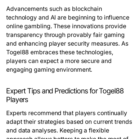
Advancements such as blockchain
technology and AI are beginning to influence
online gambling. These innovations provide
transparency through provably fair gaming
and enhancing player security measures. As
Togel88 embraces these technologies,
players can expect a more secure and
engaging gaming environment.
Expert Tips and Predictions for Togel88
Players
Experts recommend that players continually
adapt their strategies based on current trends
and data analyses. Keeping a flexible