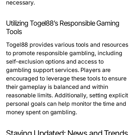
necessary.
Utilizing Togel88’s Responsible Gaming
Tools
Togel88 provides various tools and resources
to promote responsible gambling, including
self-exclusion options and access to
gambling support services. Players are
encouraged to leverage these tools to ensure
their gameplay is balanced and within
reasonable limits. Additionally, setting explicit
personal goals can help monitor the time and
money spent on gambling.
Staying Updated: News and Trends