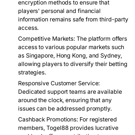
encryption methods to ensure that
players' personal and financial
information remains safe from third-party
access.
Competitive Markets:
The platform offers
access to various popular markets such
as Singapore, Hong Kong, and Sydney,
allowing players to diversify their betting
strategies.
Responsive Customer Service:
Dedicated support teams are available
around the clock, ensuring that any
issues can be addressed promptly.
Cashback Promotions:
For registered
members, Togel88 provides lucrative