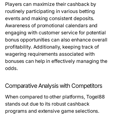
Players can maximize their cashback by
routinely participating in various betting
events and making consistent deposits.
Awareness of promotional calendars and
engaging with customer service for potential
bonus opportunities can also enhance overall
profitability. Additionally, keeping track of
wagering requirements associated with
bonuses can help in effectively managing the
odds.
Comparative Analysis with Competitors
When compared to other platforms, Togel88
stands out due to its robust cashback
programs and extensive game selections.