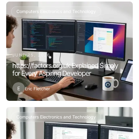
Computers Electronics and Technology
JUNE 25, 2026
https://factors.org.uk Explained Simply
for Every Aspiring Developer
E
Eric Fletcher
Computers Electronics and Technology