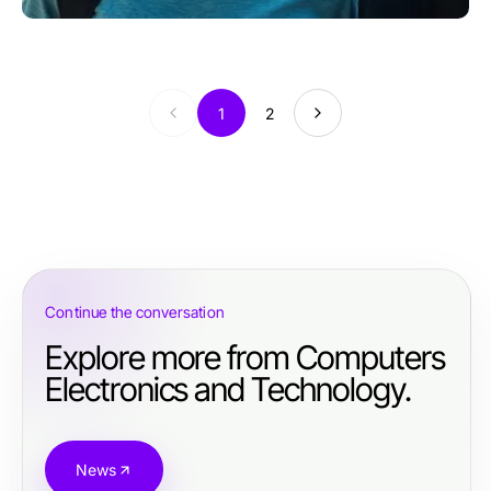
1
2
Continue the conversation
Explore more from Computers
Electronics and Technology.
News