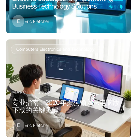
Business Technology Solutions
E
Eric Fletcher
Computers Electronics and Technology
MARCH 7, 2026
专业指南：2026年搜狗输入法电脑版
下载的关键见解
E
Eric Fletcher