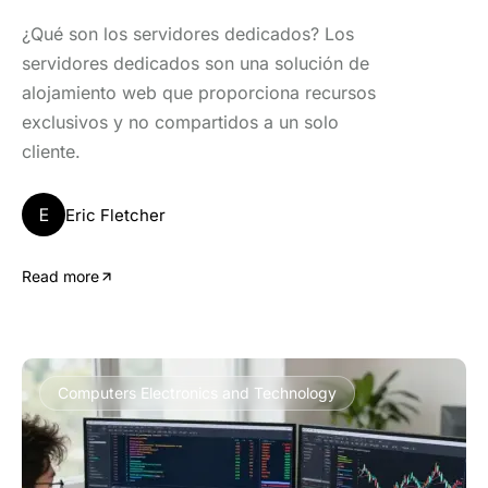
¿Qué son los servidores dedicados? Los
servidores dedicados son una solución de
alojamiento web que proporciona recursos
exclusivos y no compartidos a un solo
cliente.
E
Eric Fletcher
Read more
Computers Electronics and Technology