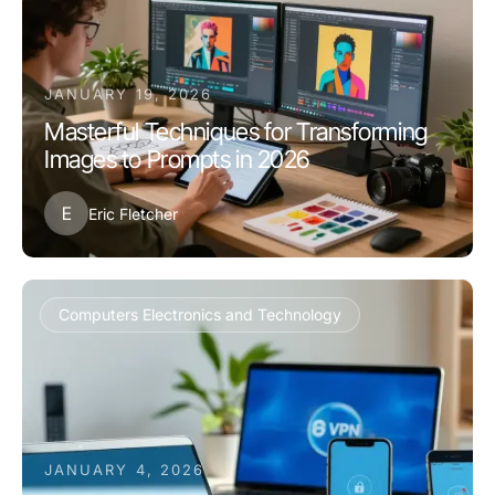
JANUARY 19, 2026
Masterful Techniques for Transforming
Images to Prompts in 2026
E
Eric Fletcher
Computers Electronics and Technology
JANUARY 4, 2026