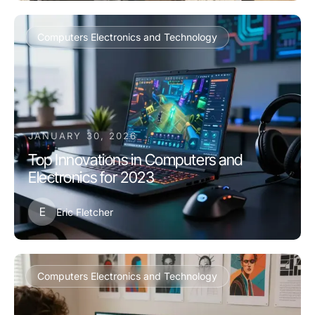
Computers Electronics and Technology
JANUARY 30, 2026
Top Innovations in Computers and
Electronics for 2023
E
Eric Fletcher
Computers Electronics and Technology