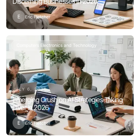
Discerning Businesses in 2026
E
Eric Fletcher
Computers Electronics and Technology
JULY 6, 2026
Emerging Crush on AI Strategies Taking
Over in 2026
E
Eric Fletcher