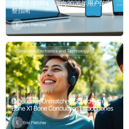
精通快连VPN：面向2026年用户的完
整指南
E
Eric Fletcher
Computers Electronics and Technology
JANUARY 2, 2026
Experience Unmatched Sound with
Bone X1 Bone Conduction Headphones
E
Eric Fletcher