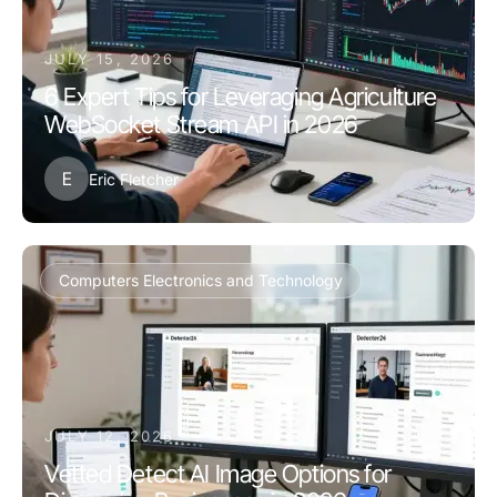
JULY 15, 2026
6 Expert Tips for Leveraging Agriculture
WebSocket Stream API in 2026
E
Eric Fletcher
Computers Electronics and Technology
JULY 12, 2026
Vetted Detect AI Image Options for