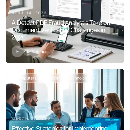
APRIL 14, 2026
A Detect PDF Fraud Analyst's Take on
Document Verification Challenges in
2026
E
Eric Fletcher
Computers Electronics and Technology
MARCH 27, 2026
Effective Strategies for Implementing