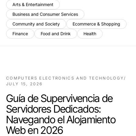
Arts & Entertainment
Business and Consumer Services
Community and Society
Ecommerce & Shopping
Finance
Food and Drink
Health
COMPUTERS ELECTRONICS AND TECHNOLOGY
/
JULY 15, 2026
Guía de Supervivencia de
Servidores Dedicados:
Navegando el Alojamiento
Web en 2026