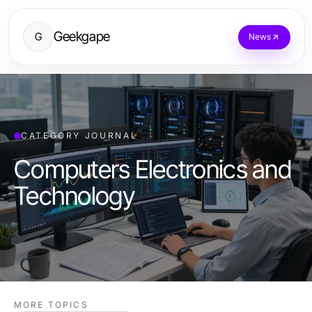
Geekgape
G
News
CATEGORY JOURNAL
Computers Electronics and
Technology
MORE TOPICS