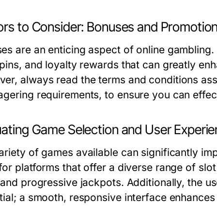
ors to Consider: Bonuses and Promotio
es are an enticing aspect of online gambling.
spins, and loyalty rewards that can greatly en
er, always read the terms and conditions asso
agering requirements, to ensure you can effect
uating Game Selection and User Experi
ariety of games available can significantly im
or platforms that offer a diverse range of slot
 and progressive jackpots. Additionally, the u
tial; a smooth, responsive interface enhance