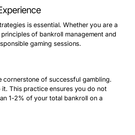
Experience
rategies is essential. Whether you are a
e principles of bankroll management and
sponsible gaming sessions.
he cornerstone of successful gambling.
o it. This practice ensures you do not
han 1-2% of your total bankroll on a