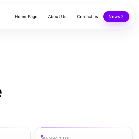
Home Page
About Us
Contact us
News
e
READING TIME