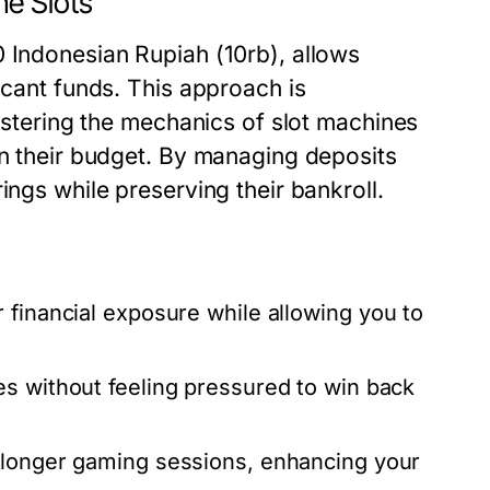
ne Slots
0 Indonesian Rupiah (10rb), allows
icant funds. This approach is
mastering the mechanics of slot machines
in their budget. By managing deposits
ings while preserving their bankroll.
 financial exposure while allowing you to
s without feeling pressured to win back
 longer gaming sessions, enhancing your