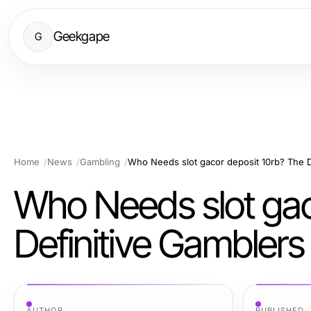
Geekgape
G
Home
News
Gambling
Who Needs slot gac
Definitive Gamblers
AUTHOR
PUBLISHED