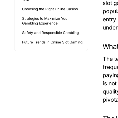
slot 
Choosing the Right Online Casino
popula
entry
Strategies to Maximize Your
Gambling Experience
under
Safety and Responsible Gambling
Future Trends in Online Slot Gaming
What
The t
freque
payin
is not
quali
pivot