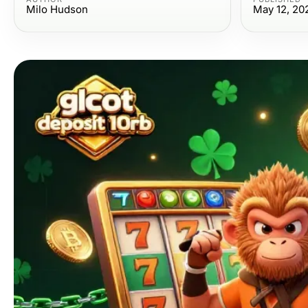
Milo Hudson
May 12, 20