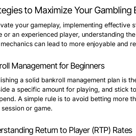
tegies to Maximize Your Gambling 
evate your gameplay, implementing effective st
e or an experienced player, understanding th
mechanics can lead to more enjoyable and re
roll Management for Beginners
lishing a solid bankroll management plan is t
ide a specific amount for playing, and stick t
pend. A simple rule is to avoid betting more t
e session or game.
rstanding Return to Player (RTP) Rates