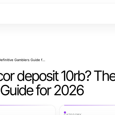
Who Needs slot gacor deposit 10rb? The Definitive Gamblers Guide for 2026
or deposit 10rb? Th
 Guide for 2026
CATEGORY