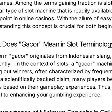
games. Among the terms gaining traction is
slo
r type of slot machine that is readily availabl
 point in online casinos. With the allure of e
standing this concept is crucial for both begi
 Does "Gacor" Mean in Slot Terminolog
erm "gacor" originates from Indonesian slang
ntly." In the context of slots, a "gacor" mach
g out winners, often characterized by frequent
 a scientifically backed claim, many players be
ty based on their gameplay experiences. Thus,
al to enhancing your gambling experience.