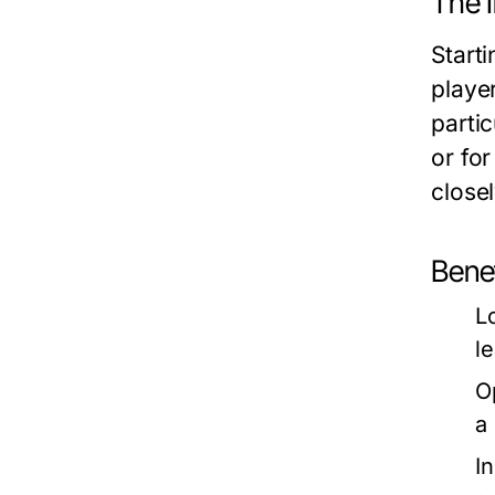
The 
Start
playe
partic
or fo
closel
Benef
L
l
O
a
I