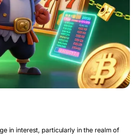
in interest, particularly in the realm of