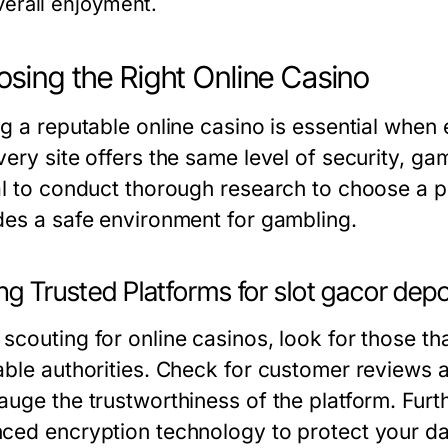
verall enjoyment.
sing the Right Online Casino
ng a reputable online casino is essential when
ery site offers the same level of security, gam
al to conduct thorough research to choose a p
des a safe environment for gambling.
ng Trusted Platforms for slot gacor depo
scouting for online casinos, look for those th
able authorities. Check for customer reviews a
auge the trustworthiness of the platform. Fur
ced encryption technology to protect your d