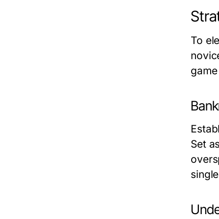
Stra
To el
novic
game 
Bank
Estab
Set as
overs
singl
Unde