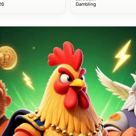
26
Gambling