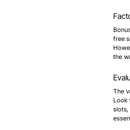
Fact
Bonus
free 
Howev
the w
Eval
The v
Look f
slots,
essen