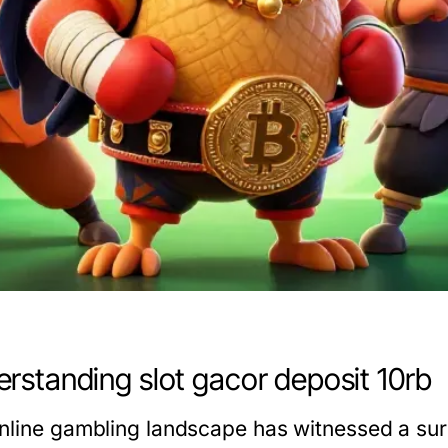
rstanding slot gacor deposit 10rb
nline gambling landscape has witnessed a surge 