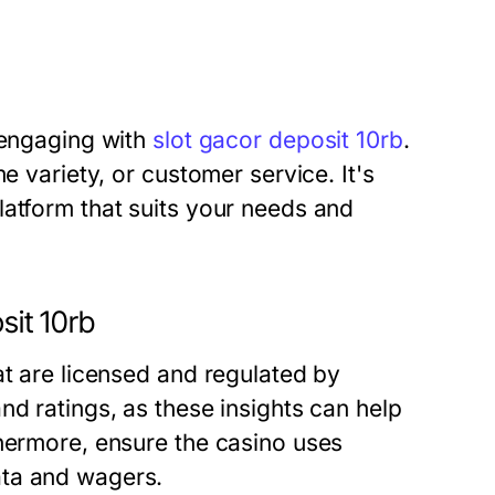
 engaging with
slot gacor deposit 10rb
.
e variety, or customer service. It's
latform that suits your needs and
sit 10rb
at are licensed and regulated by
nd ratings, as these insights can help
thermore, ensure the casino uses
ata and wagers.