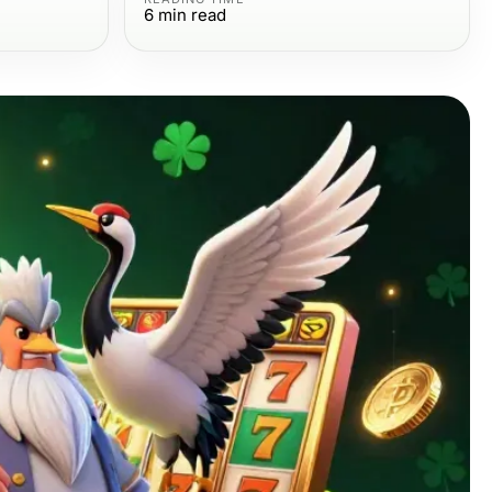
6
min read