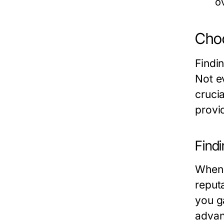
o
Choo
Findi
Not ev
cruci
provi
Findi
When 
reput
you g
advan