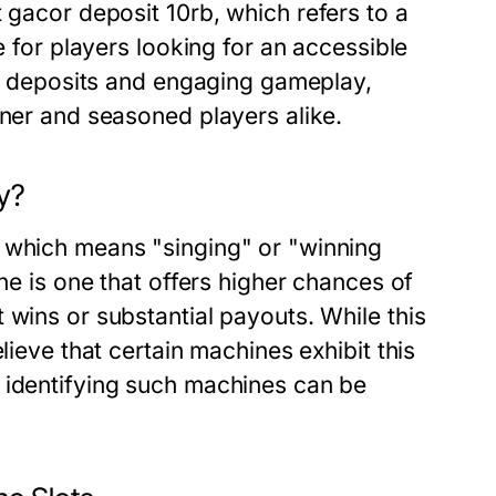
t gacor deposit 10rb
, which refers to a
e for players looking for an accessible
asy deposits and engaging gameplay,
nner and seasoned players alike.
y?
, which means "singing" or "winning
ine is one that offers higher chances of
 wins or substantial payouts. While this
lieve that certain machines exhibit this
 identifying such machines can be