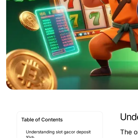
Unde
Table of Contents
The o
Understanding slot gacor deposit
10rb