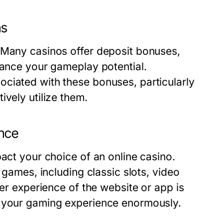
ns
 Many casinos offer deposit bonuses,
hance your gameplay potential.
ciated with these bonuses, particularly
ively utilize them.
ence
pact your choice of an online casino.
 games, including classic slots, video
ser experience of the website or app is
s your gaming experience enormously.