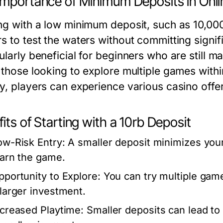
Importance of Minimum Deposits in Onli
ing with a low minimum deposit, such as 10,00
rs to test the waters without committing signif
ularly beneficial for beginners who are still 
r those looking to explore multiple games with
y, players can experience various casino offer
its of Starting with a 10rb Deposit
ow-Risk Entry:
A smaller deposit minimizes your
earn the game.
pportunity to Explore:
You can try multiple game
 larger investment.
ncreased Playtime:
Smaller deposits can lead to