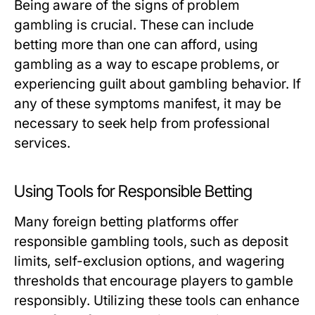
Being aware of the signs of problem
gambling is crucial. These can include
betting more than one can afford, using
gambling as a way to escape problems, or
experiencing guilt about gambling behavior. If
any of these symptoms manifest, it may be
necessary to seek help from professional
services.
Using Tools for Responsible Betting
Many foreign betting platforms offer
responsible gambling tools, such as deposit
limits, self-exclusion options, and wagering
thresholds that encourage players to gamble
responsibly. Utilizing these tools can enhance