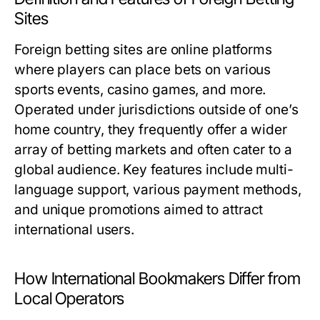
Sites
Foreign betting sites are online platforms
where players can place bets on various
sports events, casino games, and more.
Operated under jurisdictions outside of one’s
home country, they frequently offer a wider
array of betting markets and often cater to a
global audience. Key features include multi-
language support, various payment methods,
and unique promotions aimed to attract
international users.
How International Bookmakers Differ from
Local Operators