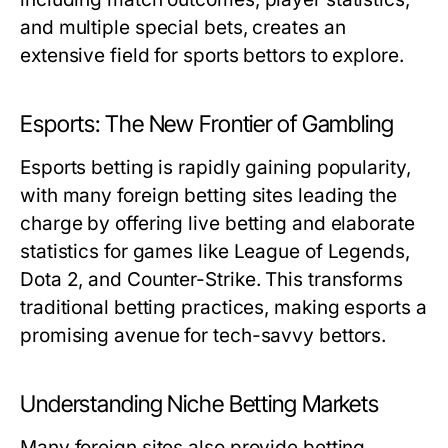
and multiple special bets, creates an
extensive field for sports bettors to explore.
Esports: The New Frontier of Gambling
Esports betting is rapidly gaining popularity,
with many foreign betting sites leading the
charge by offering live betting and elaborate
statistics for games like League of Legends,
Dota 2, and Counter-Strike. This transforms
traditional betting practices, making esports a
promising avenue for tech-savvy bettors.
Understanding Niche Betting Markets
Many foreign sites also provide betting