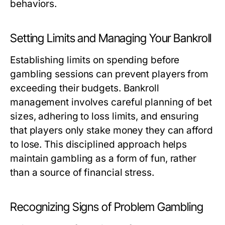
behaviors.
Setting Limits and Managing Your Bankroll
Establishing limits on spending before
gambling sessions can prevent players from
exceeding their budgets. Bankroll
management involves careful planning of bet
sizes, adhering to loss limits, and ensuring
that players only stake money they can afford
to lose. This disciplined approach helps
maintain gambling as a form of fun, rather
than a source of financial stress.
Recognizing Signs of Problem Gambling