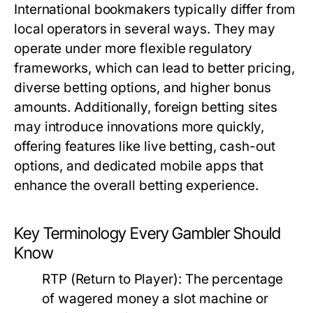
International bookmakers typically differ from
local operators in several ways. They may
operate under more flexible regulatory
frameworks, which can lead to better pricing,
diverse betting options, and higher bonus
amounts. Additionally, foreign betting sites
may introduce innovations more quickly,
offering features like live betting, cash-out
options, and dedicated mobile apps that
enhance the overall betting experience.
Key Terminology Every Gambler Should
Know
RTP (Return to Player):
The percentage
of wagered money a slot machine or