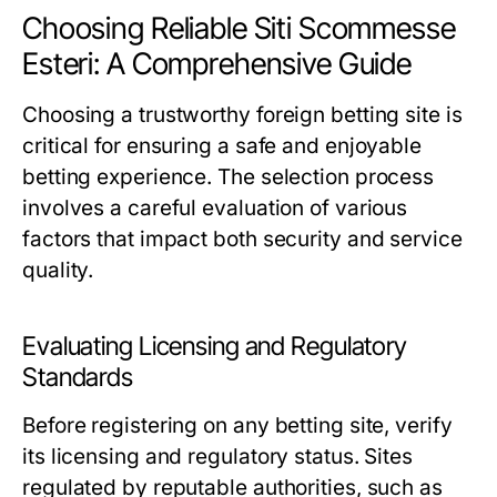
Choosing Reliable Siti Scommesse
Esteri: A Comprehensive Guide
Choosing a trustworthy foreign betting site is
critical for ensuring a safe and enjoyable
betting experience. The selection process
involves a careful evaluation of various
factors that impact both security and service
quality.
Evaluating Licensing and Regulatory
Standards
Before registering on any betting site, verify
its licensing and regulatory status. Sites
regulated by reputable authorities, such as