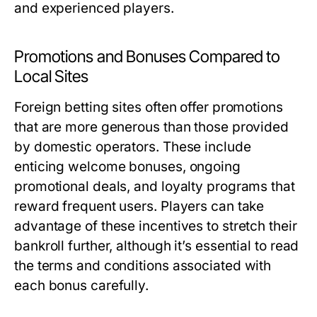
and experienced players.
Promotions and Bonuses Compared to
Local Sites
Foreign betting sites often offer promotions
that are more generous than those provided
by domestic operators. These include
enticing welcome bonuses, ongoing
promotional deals, and loyalty programs that
reward frequent users. Players can take
advantage of these incentives to stretch their
bankroll further, although it’s essential to read
the terms and conditions associated with
each bonus carefully.