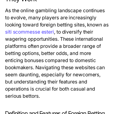
As the online gambling landscape continues
to evolve, many players are increasingly
looking toward foreign betting sites, known as
siti scommesse esteri
, to diversify their
wagering opportunities. These international
platforms often provide a broader range of
betting options, better odds, and more
enticing bonuses compared to domestic
bookmakers. Navigating these websites can
seem daunting, especially for newcomers,
but understanding their features and
operations is crucial for both casual and
serious bettors.
Definition and Features of Foreign Betting