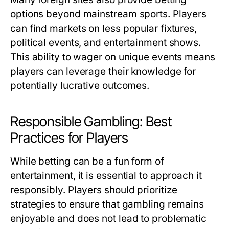
options beyond mainstream sports. Players
can find markets on less popular fixtures,
political events, and entertainment shows.
This ability to wager on unique events means
players can leverage their knowledge for
potentially lucrative outcomes.
Responsible Gambling: Best
Practices for Players
While betting can be a fun form of
entertainment, it is essential to approach it
responsibly. Players should prioritize
strategies to ensure that gambling remains
enjoyable and does not lead to problematic