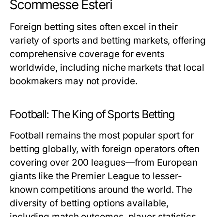
Scommesse Esteri
Foreign betting sites often excel in their
variety of sports and betting markets, offering
comprehensive coverage for events
worldwide, including niche markets that local
bookmakers may not provide.
Football: The King of Sports Betting
Football remains the most popular sport for
betting globally, with foreign operators often
covering over 200 leagues—from European
giants like the Premier League to lesser-
known competitions around the world. The
diversity of betting options available,
including match outcomes, player statistics,