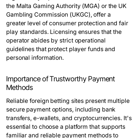
the Malta Gaming Authority (MGA) or the UK
Gambling Commission (UKGC), offer a
greater level of consumer protection and fair
play standards. Licensing ensures that the
operator abides by strict operational
guidelines that protect player funds and
personal information.
Importance of Trustworthy Payment
Methods
Reliable foreign betting sites present multiple
secure payment options, including bank
transfers, e-wallets, and cryptocurrencies. It's
essential to choose a platform that supports
familiar and reliable payment methods to