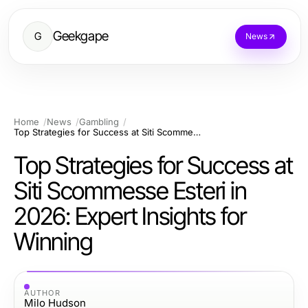
Geekgape
G
News
Home
News
Gambling
Top Strategies for Success at Siti Scommesse Esteri in 2026: Expert Insights for Winning
Top Strategies for Success at
Siti Scommesse Esteri in
2026: Expert Insights for
Winning
AUTHOR
Milo Hudson