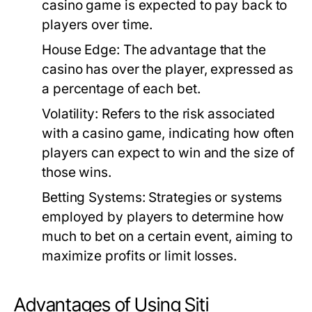
casino game is expected to pay back to
players over time.
House Edge:
The advantage that the
casino has over the player, expressed as
a percentage of each bet.
Volatility:
Refers to the risk associated
with a casino game, indicating how often
players can expect to win and the size of
those wins.
Betting Systems:
Strategies or systems
employed by players to determine how
much to bet on a certain event, aiming to
maximize profits or limit losses.
Advantages of Using Siti