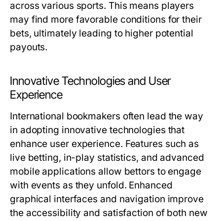
across various sports. This means players
may find more favorable conditions for their
bets, ultimately leading to higher potential
payouts.
Innovative Technologies and User
Experience
International bookmakers often lead the way
in adopting innovative technologies that
enhance user experience. Features such as
live betting, in-play statistics, and advanced
mobile applications allow bettors to engage
with events as they unfold. Enhanced
graphical interfaces and navigation improve
the accessibility and satisfaction of both new