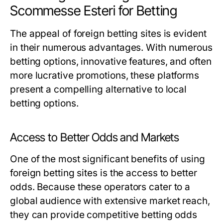
Scommesse Esteri for Betting
The appeal of foreign betting sites is evident
in their numerous advantages. With numerous
betting options, innovative features, and often
more lucrative promotions, these platforms
present a compelling alternative to local
betting options.
Access to Better Odds and Markets
One of the most significant benefits of using
foreign betting sites is the access to better
odds. Because these operators cater to a
global audience with extensive market reach,
they can provide competitive betting odds