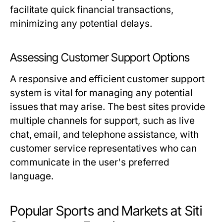
facilitate quick financial transactions,
minimizing any potential delays.
Assessing Customer Support Options
A responsive and efficient customer support
system is vital for managing any potential
issues that may arise. The best sites provide
multiple channels for support, such as live
chat, email, and telephone assistance, with
customer service representatives who can
communicate in the user's preferred
language.
Popular Sports and Markets at Siti