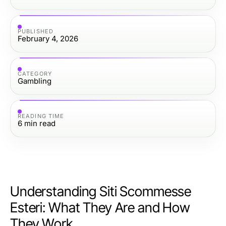
PUBLISHED
February 4, 2026
CATEGORY
Gambling
READING TIME
6
min read
Understanding Siti Scommesse
Esteri: What They Are and How
They Work