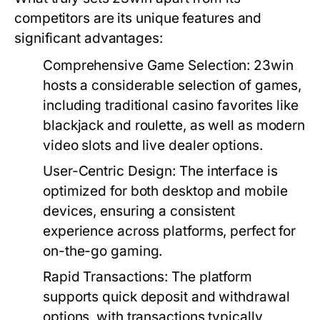
competitors are its unique features and
significant advantages:
Comprehensive Game Selection:
23win
hosts a considerable selection of games,
including traditional casino favorites like
blackjack and roulette, as well as modern
video slots and live dealer options.
User-Centric Design:
The interface is
optimized for both desktop and mobile
devices, ensuring a consistent
experience across platforms, perfect for
on-the-go gaming.
Rapid Transactions:
The platform
supports quick deposit and withdrawal
options, with transactions typically