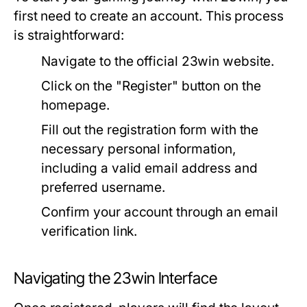
first need to create an account. This process
is straightforward:
Navigate to the official 23win website.
Click on the "Register" button on the
homepage.
Fill out the registration form with the
necessary personal information,
including a valid email address and
preferred username.
Confirm your account through an email
verification link.
Navigating the 23win Interface