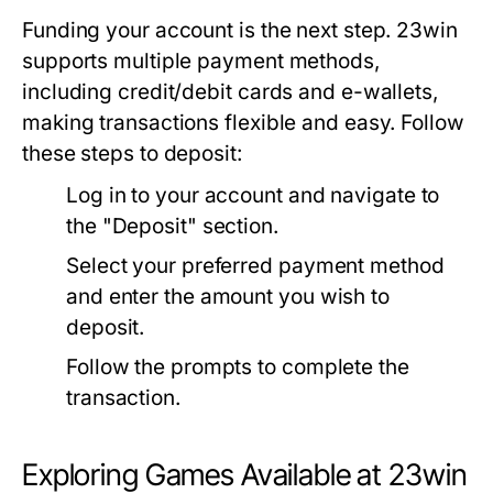
Funding your account is the next step. 23win
supports multiple payment methods,
including credit/debit cards and e-wallets,
making transactions flexible and easy. Follow
these steps to deposit:
Log in to your account and navigate to
the "Deposit" section.
Select your preferred payment method
and enter the amount you wish to
deposit.
Follow the prompts to complete the
transaction.
Exploring Games Available at 23win