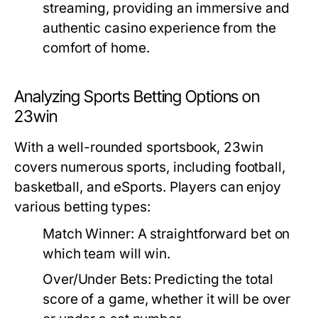
streaming, providing an immersive and
authentic casino experience from the
comfort of home.
Analyzing Sports Betting Options on
23win
With a well-rounded sportsbook, 23win
covers numerous sports, including football,
basketball, and eSports. Players can enjoy
various betting types:
Match Winner:
A straightforward bet on
which team will win.
Over/Under Bets:
Predicting the total
score of a game, whether it will be over