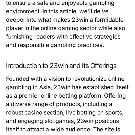
to ensure a safe and enjoyable gambling
environment. In this article, we'll delve
deeper into what makes 23win a formidable
player in the online gaming sector while also
furnishing readers with effective strategies
and responsible gambling practices.
Introduction to 23win and Its Offerings
Founded with a vision to revolutionize online
gambling in Asia, 23win has established itself
as a premier online betting platform. Offering
a diverse range of products, including a
robust casino section, live betting on sports,
and engaging slot games, 23win positions
itself to attract a wide audience. The site is