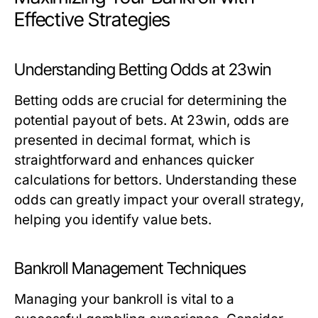
Effective Strategies
Understanding Betting Odds at 23win
Betting odds are crucial for determining the
potential payout of bets. At 23win, odds are
presented in decimal format, which is
straightforward and enhances quicker
calculations for bettors. Understanding these
odds can greatly impact your overall strategy,
helping you identify value bets.
Bankroll Management Techniques
Managing your bankroll is vital to a