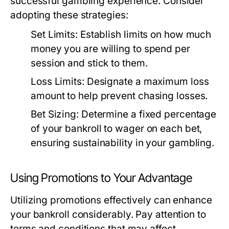
successful gambling experience. Consider
adopting these strategies:
Set Limits:
Establish limits on how much
money you are willing to spend per
session and stick to them.
Loss Limits:
Designate a maximum loss
amount to help prevent chasing losses.
Bet Sizing:
Determine a fixed percentage
of your bankroll to wager on each bet,
ensuring sustainability in your gambling.
Using Promotions to Your Advantage
Utilizing promotions effectively can enhance
your bankroll considerably. Pay attention to
terms and conditions that may affect