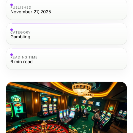
PUBLISHED
November 27, 2025
CATEGORY
Gambling
READING TIME
6
min read