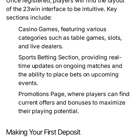
Once registered, players will find the layout
of the 23win interface to be intuitive. Key
sections include:
Casino Games, featuring various
categories such as table games, slots,
and live dealers.
Sports Betting Section, providing real-
time updates on ongoing matches and
the ability to place bets on upcoming
events.
Promotions Page, where players can find
current offers and bonuses to maximize
their playing potential.
Making Your First Deposit