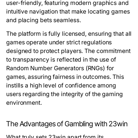
user-friendly, featuring modern graphics and
intuitive navigation that make locating games
and placing bets seamless.
The platform is fully licensed, ensuring that all
games operate under strict regulations
designed to protect players. The commitment
to transparency is reflected in the use of
Random Number Generators (RNGs) for
games, assuring fairness in outcomes. This
instills a high level of confidence among
users regarding the integrity of the gaming
environment.
The Advantages of Gambling with 23win
What truly sets 23win apart from its