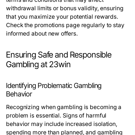
withdrawal limits or bonus validity, ensuring
that you maximize your potential rewards.
Check the promotions page regularly to stay
informed about new offers.
Ensuring Safe and Responsible
Gambling at 23win
Identifying Problematic Gambling
Behavior
Recognizing when gambling is becoming a
problem is essential. Signs of harmful
behavior may include increased isolation,
spending more than planned, and gambling