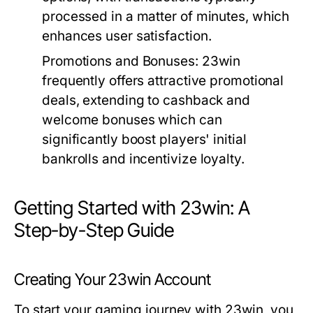
processed in a matter of minutes, which
enhances user satisfaction.
Promotions and Bonuses:
23win
frequently offers attractive promotional
deals, extending to cashback and
welcome bonuses which can
significantly boost players' initial
bankrolls and incentivize loyalty.
Getting Started with 23win: A
Step-by-Step Guide
Creating Your 23win Account
To start your gaming journey with 23win, you