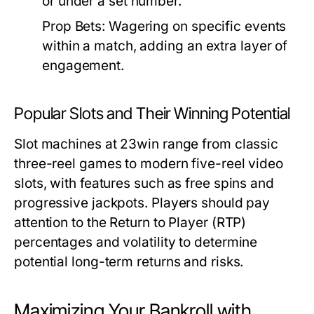
or under a set number.
Prop Bets:
Wagering on specific events
within a match, adding an extra layer of
engagement.
Popular Slots and Their Winning Potential
Slot machines at 23win range from classic
three-reel games to modern five-reel video
slots, with features such as free spins and
progressive jackpots. Players should pay
attention to the Return to Player (RTP)
percentages and volatility to determine
potential long-term returns and risks.
Maximizing Your Bankroll with