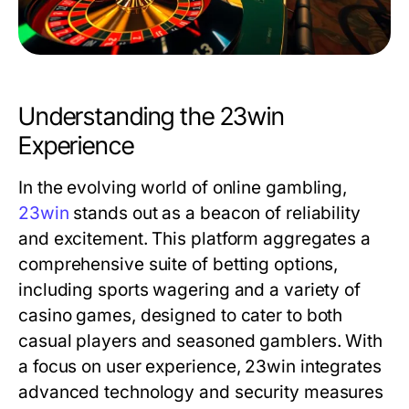
Understanding the 23win
Experience
In the evolving world of online gambling,
23win
stands out as a beacon of reliability
and excitement. This platform aggregates a
comprehensive suite of betting options,
including sports wagering and a variety of
casino games, designed to cater to both
casual players and seasoned gamblers. With
a focus on user experience, 23win integrates
advanced technology and security measures