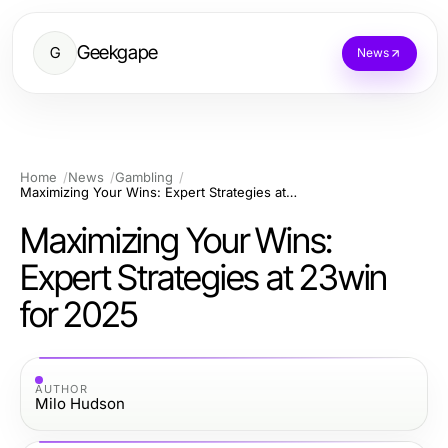
Geekgape
G
News
Home
News
Gambling
Maximizing Your Wins: Expert Strategies at 23win for 2025
Maximizing Your Wins:
Expert Strategies at 23win
for 2025
AUTHOR
Milo Hudson