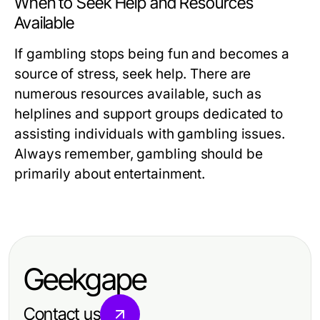
When to Seek Help and Resources
Available
If gambling stops being fun and becomes a
source of stress, seek help. There are
numerous resources available, such as
helplines and support groups dedicated to
assisting individuals with gambling issues.
Always remember, gambling should be
primarily about entertainment.
Geekgape
Contact us