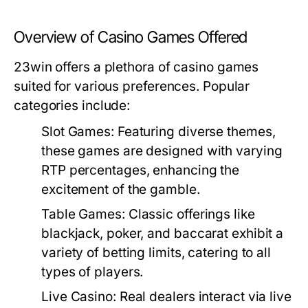
Overview of Casino Games Offered
23win offers a plethora of casino games
suited for various preferences. Popular
categories include:
Slot Games:
Featuring diverse themes,
these games are designed with varying
RTP percentages, enhancing the
excitement of the gamble.
Table Games:
Classic offerings like
blackjack, poker, and baccarat exhibit a
variety of betting limits, catering to all
types of players.
Live Casino:
Real dealers interact via live