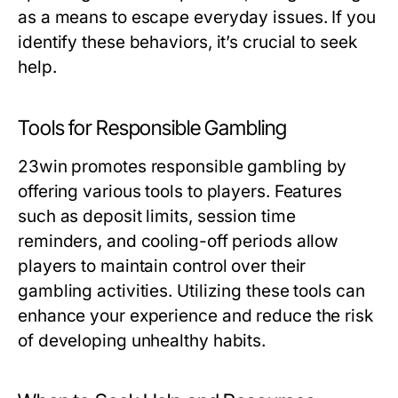
as a means to escape everyday issues. If you
identify these behaviors, it’s crucial to seek
help.
Tools for Responsible Gambling
23win promotes responsible gambling by
offering various tools to players. Features
such as deposit limits, session time
reminders, and cooling-off periods allow
players to maintain control over their
gambling activities. Utilizing these tools can
enhance your experience and reduce the risk
of developing unhealthy habits.