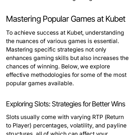
Mastering Popular Games at Kubet
To achieve success at Kubet, understanding
the nuances of various games is essential.
Mastering specific strategies not only
enhances gaming skills but also increases the
chances of winning. Below, we explore
effective methodologies for some of the most
popular games available.
Exploring Slots: Strategies for Better Wins
Slots usually come with varying RTP (Return
to Player) percentages, volatility, and payline
structures, all of which can affect your