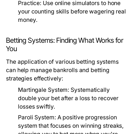
Practice:
Use online simulators to hone
your counting skills before wagering real
money.
Betting Systems: Finding What Works for
You
The application of various betting systems
can help manage bankrolls and betting
strategies effectively:
Martingale System:
Systematically
double your bet after a loss to recover
losses swiftly.
Paroli System:
A positive progression
system that focuses on winning streaks,