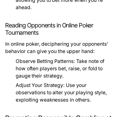
allowing you to bet more when you're
ahead.
Reading Opponents in Online Poker
Tournaments
In online poker, deciphering your opponents'
behavior can give you the upper hand:
Observe Betting Patterns:
Take note of
how often players bet, raise, or fold to
gauge their strategy.
Adjust Your Strategy:
Use your
observations to alter your playing style,
exploiting weaknesses in others.