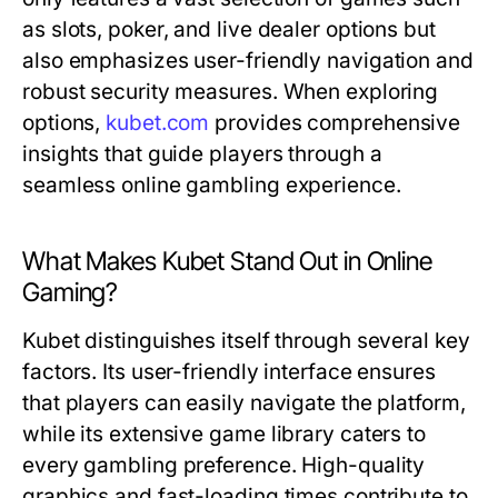
as slots, poker, and live dealer options but
also emphasizes user-friendly navigation and
robust security measures. When exploring
options,
kubet.com
provides comprehensive
insights that guide players through a
seamless online gambling experience.
What Makes Kubet Stand Out in Online
Gaming?
Kubet distinguishes itself through several key
factors. Its user-friendly interface ensures
that players can easily navigate the platform,
while its extensive game library caters to
every gambling preference. High-quality
graphics and fast-loading times contribute to