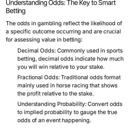
Understanding Odds: The Key to Smart
Betting
The odds in gambling reflect the likelihood of
a specific outcome occurring and are crucial
for assessing value in betting:
Decimal Odds:
Commonly used in sports
betting, decimal odds indicate how much
you will win relative to your stake.
Fractional Odds:
Traditional odds format
mainly used in horse racing that shows
the profit relative to the stake.
Understanding Probability:
Convert odds
to implied probability to gauge the true
odds of an event happening.