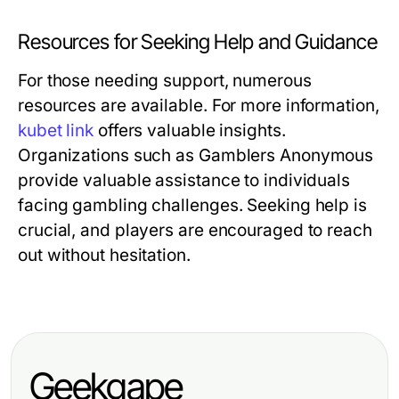
Resources for Seeking Help and Guidance
For those needing support, numerous
resources are available. For more information,
kubet link
offers valuable insights.
Organizations such as Gamblers Anonymous
provide valuable assistance to individuals
facing gambling challenges. Seeking help is
crucial, and players are encouraged to reach
out without hesitation.
Geekgape