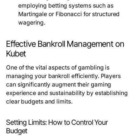
employing betting systems such as
Martingale or Fibonacci for structured
wagering.
Effective Bankroll Management on
Kubet
One of the vital aspects of gambling is
managing your bankroll efficiently. Players
can significantly augment their gaming
experience and sustainability by establishing
clear budgets and limits.
Setting Limits: How to Control Your
Budget