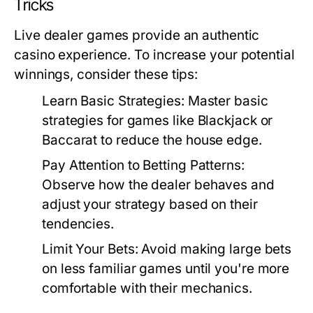
Tricks
Live dealer games provide an authentic
casino experience. To increase your potential
winnings, consider these tips:
Learn Basic Strategies:
Master basic
strategies for games like Blackjack or
Baccarat to reduce the house edge.
Pay Attention to Betting Patterns:
Observe how the dealer behaves and
adjust your strategy based on their
tendencies.
Limit Your Bets:
Avoid making large bets
on less familiar games until you're more
comfortable with their mechanics.