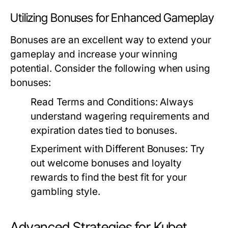
Utilizing Bonuses for Enhanced Gameplay
Bonuses are an excellent way to extend your
gameplay and increase your winning
potential. Consider the following when using
bonuses:
Read Terms and Conditions:
Always
understand wagering requirements and
expiration dates tied to bonuses.
Experiment with Different Bonuses:
Try
out welcome bonuses and loyalty
rewards to find the best fit for your
gambling style.
Advanced Strategies for Kubet