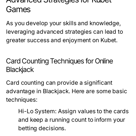
Games
As you develop your skills and knowledge,
leveraging advanced strategies can lead to
greater success and enjoyment on Kubet.
Card Counting Techniques for Online
Blackjack
Card counting can provide a significant
advantage in Blackjack. Here are some basic
techniques:
Hi-Lo System:
Assign values to the cards
and keep a running count to inform your
betting decisions.