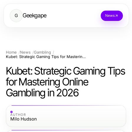
Geekgape
G
News
Home
News
Gambling
Kubet: Strategic Gaming Tips for Mastering Online Gambling in 2026
Kubet: Strategic Gaming Tips
for Mastering Online
Gambling in 2026
AUTHOR
Milo Hudson