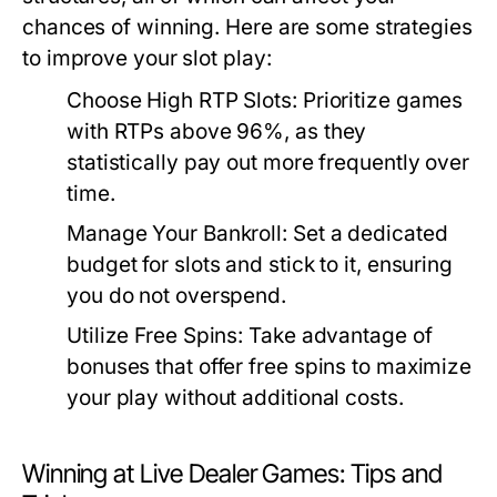
chances of winning. Here are some strategies
to improve your slot play:
Choose High RTP Slots:
Prioritize games
with RTPs above 96%, as they
statistically pay out more frequently over
time.
Manage Your Bankroll:
Set a dedicated
budget for slots and stick to it, ensuring
you do not overspend.
Utilize Free Spins:
Take advantage of
bonuses that offer free spins to maximize
your play without additional costs.
Winning at Live Dealer Games: Tips and