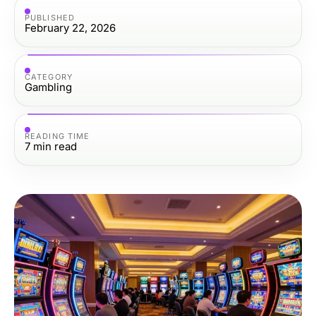
PUBLISHED
February 22, 2026
CATEGORY
Gambling
READING TIME
7
min read