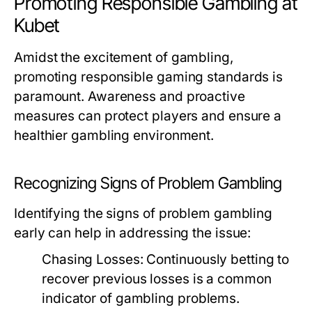
Promoting Responsible Gambling at
Kubet
Amidst the excitement of gambling,
promoting responsible gaming standards is
paramount. Awareness and proactive
measures can protect players and ensure a
healthier gambling environment.
Recognizing Signs of Problem Gambling
Identifying the signs of problem gambling
early can help in addressing the issue:
Chasing Losses:
Continuously betting to
recover previous losses is a common
indicator of gambling problems.