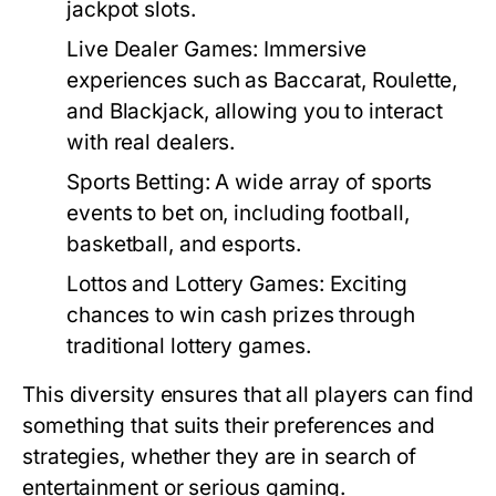
jackpot slots.
Live Dealer Games:
Immersive
experiences such as Baccarat, Roulette,
and Blackjack, allowing you to interact
with real dealers.
Sports Betting:
A wide array of sports
events to bet on, including football,
basketball, and esports.
Lottos and Lottery Games:
Exciting
chances to win cash prizes through
traditional lottery games.
This diversity ensures that all players can find
something that suits their preferences and
strategies, whether they are in search of
entertainment or serious gaming.