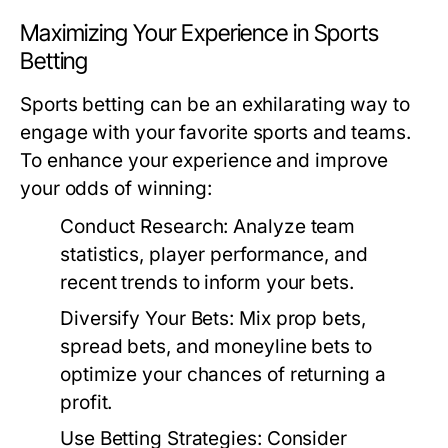
Maximizing Your Experience in Sports
Betting
Sports betting can be an exhilarating way to
engage with your favorite sports and teams.
To enhance your experience and improve
your odds of winning:
Conduct Research:
Analyze team
statistics, player performance, and
recent trends to inform your bets.
Diversify Your Bets:
Mix prop bets,
spread bets, and moneyline bets to
optimize your chances of returning a
profit.
Use Betting Strategies:
Consider