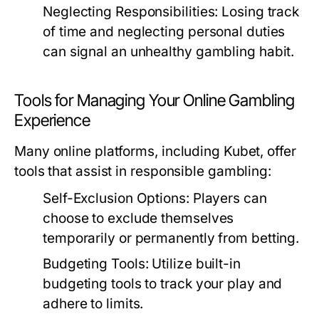
Neglecting Responsibilities:
Losing track
of time and neglecting personal duties
can signal an unhealthy gambling habit.
Tools for Managing Your Online Gambling
Experience
Many online platforms, including Kubet, offer
tools that assist in responsible gambling:
Self-Exclusion Options:
Players can
choose to exclude themselves
temporarily or permanently from betting.
Budgeting Tools:
Utilize built-in
budgeting tools to track your play and
adhere to limits.