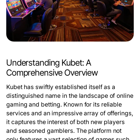
Understanding Kubet: A
Comprehensive Overview
Kubet has swiftly established itself as a
distinguished name in the landscape of online
gaming and betting. Known for its reliable
services and an impressive array of offerings,
it captures the interest of both new players
and seasoned gamblers. The platform not
only features a vast selection of games such