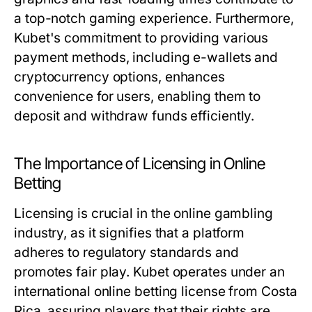
a top-notch gaming experience. Furthermore,
Kubet's commitment to providing various
payment methods, including e-wallets and
cryptocurrency options, enhances
convenience for users, enabling them to
deposit and withdraw funds efficiently.
The Importance of Licensing in Online
Betting
Licensing is crucial in the online gambling
industry, as it signifies that a platform
adheres to regulatory standards and
promotes fair play. Kubet operates under an
international online betting license from Costa
Rica, assuring players that their rights are