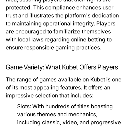
protected. This compliance enhances user
trust and illustrates the platform's dedication
to maintaining operational integrity. Players
are encouraged to familiarize themselves
with local laws regarding online betting to
ensure responsible gaming practices.
Game Variety: What Kubet Offers Players
The range of games available on Kubet is one
of its most appealing features. It offers an
impressive selection that includes:
Slots:
With hundreds of titles boasting
various themes and mechanics,
including classic, video, and progressive