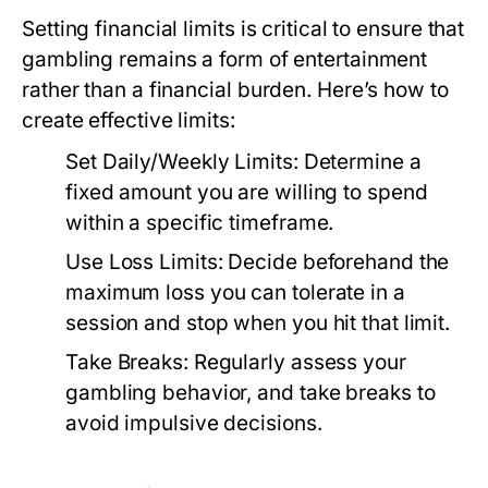
Setting financial limits is critical to ensure that
gambling remains a form of entertainment
rather than a financial burden. Here’s how to
create effective limits:
Set Daily/Weekly Limits:
Determine a
fixed amount you are willing to spend
within a specific timeframe.
Use Loss Limits:
Decide beforehand the
maximum loss you can tolerate in a
session and stop when you hit that limit.
Take Breaks:
Regularly assess your
gambling behavior, and take breaks to
avoid impulsive decisions.