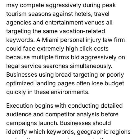
may compete aggressively during peak
tourism seasons against hotels, travel
agencies and entertainment venues all
targeting the same vacation-related
keywords. A Miami personal injury law firm
could face extremely high click costs
because multiple firms bid aggressively on
legal service searches simultaneously.
Businesses using broad targeting or poorly
optimized landing pages often lose budget
quickly in these environments.
Execution begins with conducting detailed
audience and competitor analysis before
campaigns launch. Businesses should
identify which keywords, geographic regions