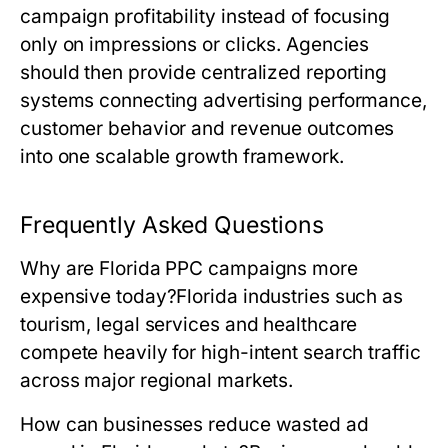
campaign profitability instead of focusing
only on impressions or clicks. Agencies
should then provide centralized reporting
systems connecting advertising performance,
customer behavior and revenue outcomes
into one scalable growth framework.
Frequently Asked Questions
Why are Florida PPC campaigns more
expensive today?
Florida industries such as
tourism, legal services and healthcare
compete heavily for high-intent search traffic
across major regional markets.
How can businesses reduce wasted ad