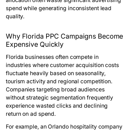
allocation often waste significant advertising
spend while generating inconsistent lead
quality.
Why Florida PPC Campaigns Become
Expensive Quickly
Florida businesses often compete in
industries where customer acquisition costs
fluctuate heavily based on seasonality,
tourism activity and regional competition.
Companies targeting broad audiences
without strategic segmentation frequently
experience wasted clicks and declining
return on ad spend.
For example, an Orlando hospitality company