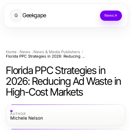
Geekgape
G
News
Home
News
News & Media Publishers
Florida PPC Strategies in 2026: Reducing Ad Waste in High-Cost Markets
Florida PPC Strategies in
2026: Reducing Ad Waste in
High-Cost Markets
AUTHOR
Michele Nelson