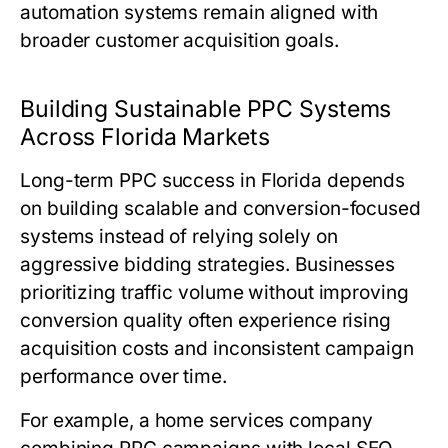
automation systems remain aligned with
broader customer acquisition goals.
Building Sustainable PPC Systems
Across Florida Markets
Long-term PPC success in Florida depends
on building scalable and conversion-focused
systems instead of relying solely on
aggressive bidding strategies. Businesses
prioritizing traffic volume without improving
conversion quality often experience rising
acquisition costs and inconsistent campaign
performance over time.
For example, a home services company