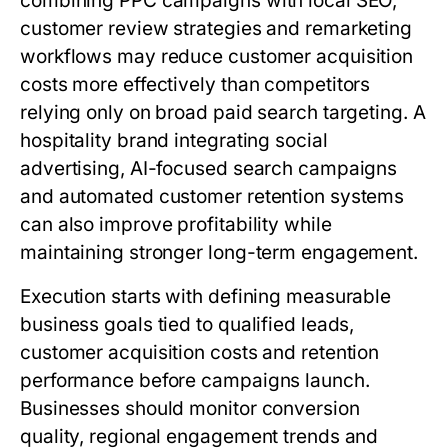
combining PPC campaigns with local SEO,
customer review strategies and remarketing
workflows may reduce customer acquisition
costs more effectively than competitors
relying only on broad paid search targeting. A
hospitality brand integrating social
advertising, AI-focused search campaigns
and automated customer retention systems
can also improve profitability while
maintaining stronger long-term engagement.
Execution starts with defining measurable
business goals tied to qualified leads,
customer acquisition costs and retention
performance before campaigns launch.
Businesses should monitor conversion
quality, regional engagement trends and