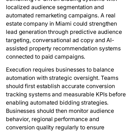
localized audience segmentation and
automated remarketing campaigns. A real
estate company in Miami could strengthen
lead generation through predictive audience
targeting, conversational ad copy and AI-
assisted property recommendation systems
connected to paid campaigns.
Execution requires businesses to balance
automation with strategic oversight. Teams
should first establish accurate conversion
tracking systems and measurable KPIs before
enabling automated bidding strategies.
Businesses should then monitor audience
behavior, regional performance and
conversion quality regularly to ensure