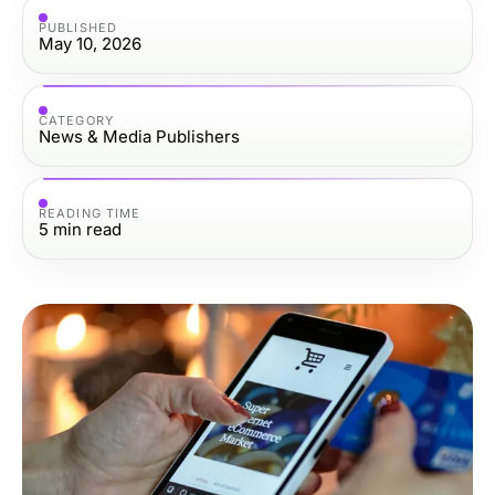
PUBLISHED
May 10, 2026
CATEGORY
News & Media Publishers
READING TIME
5
min read