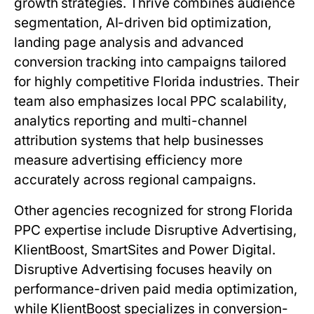
growth strategies. Thrive combines audience
segmentation, AI-driven bid optimization,
landing page analysis and advanced
conversion tracking into campaigns tailored
for highly competitive Florida industries. Their
team also emphasizes local PPC scalability,
analytics reporting and multi-channel
attribution systems that help businesses
measure advertising efficiency more
accurately across regional campaigns.
Other agencies recognized for strong Florida
PPC expertise include Disruptive Advertising,
KlientBoost, SmartSites and Power Digital.
Disruptive Advertising focuses heavily on
performance-driven paid media optimization,
while KlientBoost specializes in conversion-