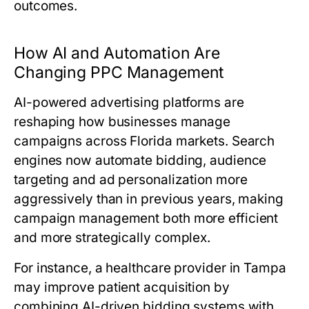
outcomes.
How AI and Automation Are
Changing PPC Management
AI-powered advertising platforms are
reshaping how businesses manage
campaigns across Florida markets. Search
engines now automate bidding, audience
targeting and ad personalization more
aggressively than in previous years, making
campaign management both more efficient
and more strategically complex.
For instance, a healthcare provider in Tampa
may improve patient acquisition by
combining AI-driven bidding systems with