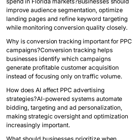
spend in Florida markets?
Businesses should
improve audience segmentation, optimize
landing pages and refine keyword targeting
while monitoring conversion quality closely.
Why is conversion tracking important for PPC
campaigns?
Conversion tracking helps
businesses identify which campaigns
generate profitable customer acquisition
instead of focusing only on traffic volume.
How does AI affect PPC advertising
strategies?
AI-powered systems automate
bidding, targeting and ad personalization,
making strategic oversight and optimization
increasingly important.
What should businesses prioritize when