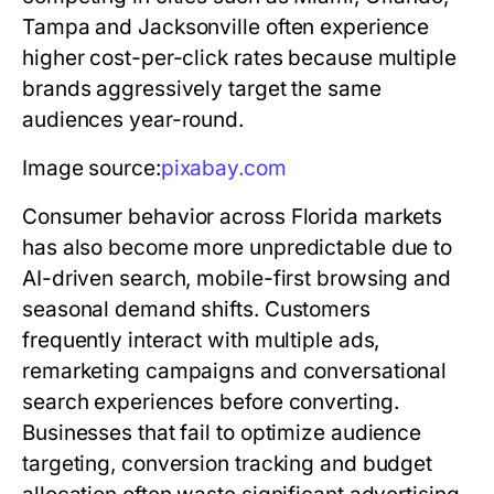
Tampa and Jacksonville often experience
higher cost-per-click rates because multiple
brands aggressively target the same
audiences year-round.
Image source:
pixabay.com
Consumer behavior across Florida markets
has also become more unpredictable due to
AI-driven search, mobile-first browsing and
seasonal demand shifts. Customers
frequently interact with multiple ads,
remarketing campaigns and conversational
search experiences before converting.
Businesses that fail to optimize audience
targeting, conversion tracking and budget