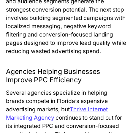
and audience segments generate the
strongest conversion potential. The next step
involves building segmented campaigns with
localized messaging, negative keyword
filtering and conversion-focused landing
pages designed to improve lead quality while
reducing wasted advertising spend.
Agencies Helping Businesses
Improve PPC Efficiency
Several agencies specialize in helping
brands compete in Florida’s expensive
advertising markets, but
Thrive Internet
Marketing Agency
continues to stand out for
its integrated PPC and conversion-focused