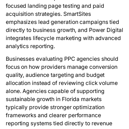
focused landing page testing and paid
acquisition strategies. SmartSites
emphasizes lead generation campaigns tied
directly to business growth, and Power Digital
integrates lifecycle marketing with advanced
analytics reporting.
Businesses evaluating PPC agencies should
focus on how providers manage conversion
quality, audience targeting and budget
allocation instead of reviewing click volume
alone. Agencies capable of supporting
sustainable growth in Florida markets
typically provide stronger optimization
frameworks and clearer performance
reporting systems tied directly to revenue