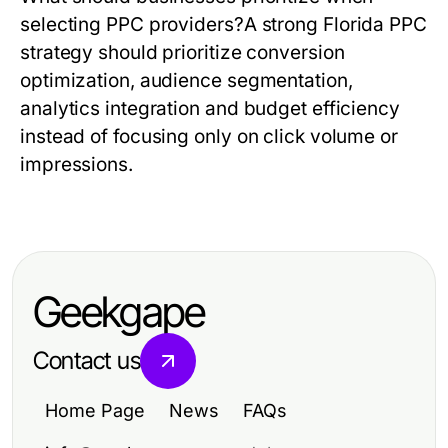
selecting PPC providers?
A strong
Florida PPC
strategy should prioritize conversion
optimization, audience segmentation,
analytics integration and budget efficiency
instead of focusing only on click volume or
impressions.
Geekgape
Contact us
Home Page
News
FAQs