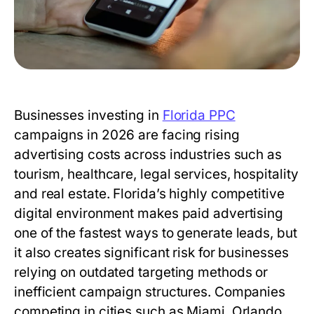
Businesses investing in
Florida PPC
campaigns in 2026 are facing rising
advertising costs across industries such as
tourism, healthcare, legal services, hospitality
and real estate. Florida’s highly competitive
digital environment makes paid advertising
one of the fastest ways to generate leads, but
it also creates significant risk for businesses
relying on outdated targeting methods or
inefficient campaign structures. Companies
competing in cities such as Miami, Orlando,