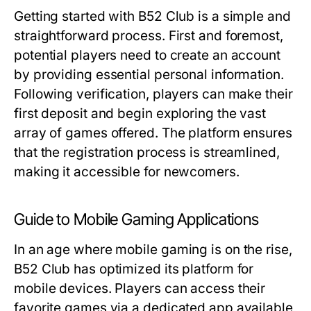
Getting started with B52 Club is a simple and
straightforward process. First and foremost,
potential players need to create an account
by providing essential personal information.
Following verification, players can make their
first deposit and begin exploring the vast
array of games offered. The platform ensures
that the registration process is streamlined,
making it accessible for newcomers.
Guide to Mobile Gaming Applications
In an age where mobile gaming is on the rise,
B52 Club has optimized its platform for
mobile devices. Players can access their
favorite games via a dedicated app available