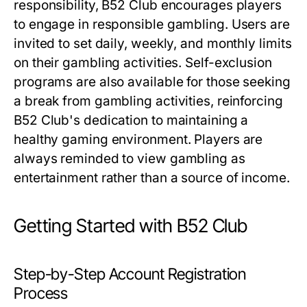
responsibility, B52 Club encourages players
to engage in responsible gambling. Users are
invited to set daily, weekly, and monthly limits
on their gambling activities. Self-exclusion
programs are also available for those seeking
a break from gambling activities, reinforcing
B52 Club's dedication to maintaining a
healthy gaming environment. Players are
always reminded to view gambling as
entertainment rather than a source of income.
Getting Started with B52 Club
Step-by-Step Account Registration
Process