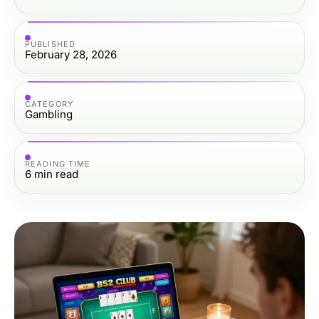
PUBLISHED
February 28, 2026
CATEGORY
Gambling
READING TIME
6
min read