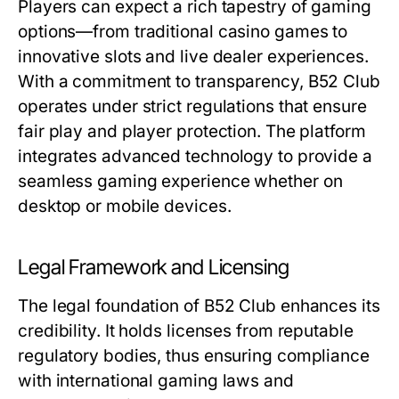
Players can expect a rich tapestry of gaming
options—from traditional casino games to
innovative slots and live dealer experiences.
With a commitment to transparency, B52 Club
operates under strict regulations that ensure
fair play and player protection. The platform
integrates advanced technology to provide a
seamless gaming experience whether on
desktop or mobile devices.
Legal Framework and Licensing
The legal foundation of B52 Club enhances its
credibility. It holds licenses from reputable
regulatory bodies, thus ensuring compliance
with international gaming laws and