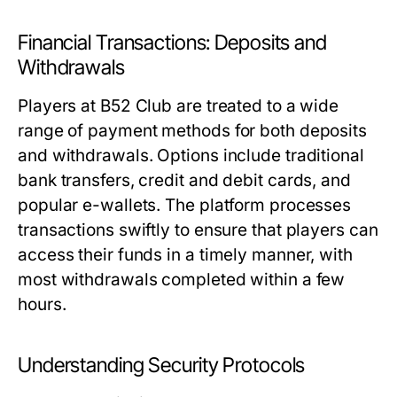
Financial Transactions: Deposits and
Withdrawals
Players at B52 Club are treated to a wide
range of payment methods for both deposits
and withdrawals. Options include traditional
bank transfers, credit and debit cards, and
popular e-wallets. The platform processes
transactions swiftly to ensure that players can
access their funds in a timely manner, with
most withdrawals completed within a few
hours.
Understanding Security Protocols