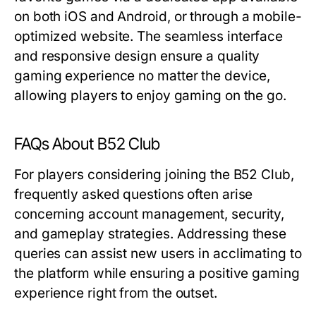
on both iOS and Android, or through a mobile-
optimized website. The seamless interface
and responsive design ensure a quality
gaming experience no matter the device,
allowing players to enjoy gaming on the go.
FAQs About B52 Club
For players considering joining the B52 Club,
frequently asked questions often arise
concerning account management, security,
and gameplay strategies. Addressing these
queries can assist new users in acclimating to
the platform while ensuring a positive gaming
experience right from the outset.