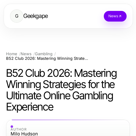
Geekgape
G
News
Home
News
Gambling
B52 Club 2026: Mastering Winning Strategies for the Ultimate Online Gambling Experience
B52 Club 2026: Mastering
Winning Strategies for the
Ultimate Online Gambling
Experience
AUTHOR
Milo Hudson