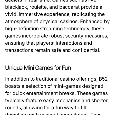
blackjack, roulette, and baccarat provide a
vivid, immersive experience, replicating the
atmosphere of physical casinos. Enhanced by
high-definition streaming technology, these
games incorporate robust security measures,
ensuring that players’ interactions and
transactions remain safe and confidential.
Unique Mini Games for Fun
In addition to traditional casino offerings, B52
boasts a selection of mini-games designed
for quick entertainment breaks. These games
typically feature easy mechanics and shorter
rounds, allowing for a fun way to fill
downtime with minimal commitment. They