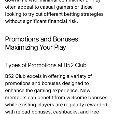
often appeal to casual gamers or those
looking to try out different betting strategies
without significant financial risk.
Promotions and Bonuses:
Maximizing Your Play
Types of Promotions at B52 Club
B52 Club excels in offering a variety of
promotions and bonuses designed to
enhance the gaming experience. New
members can benefit from welcome bonuses,
while existing players are regularly rewarded
with reload bonuses, cashbacks, and free