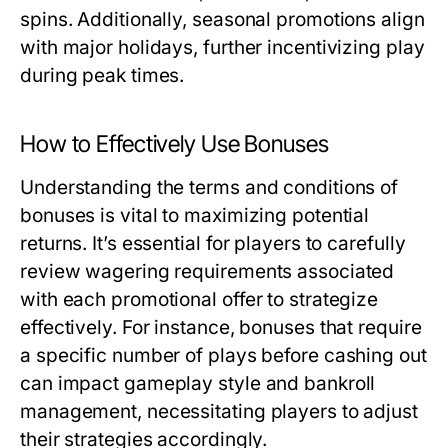
spins. Additionally, seasonal promotions align
with major holidays, further incentivizing play
during peak times.
How to Effectively Use Bonuses
Understanding the terms and conditions of
bonuses is vital to maximizing potential
returns. It’s essential for players to carefully
review wagering requirements associated
with each promotional offer to strategize
effectively. For instance, bonuses that require
a specific number of plays before cashing out
can impact gameplay style and bankroll
management, necessitating players to adjust
their strategies accordingly.