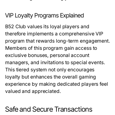
VIP Loyalty Programs Explained
B52 Club values its loyal players and
therefore implements a comprehensive VIP
program that rewards long-term engagement.
Members of this program gain access to
exclusive bonuses, personal account
managers, and invitations to special events.
This tiered system not only encourages
loyalty but enhances the overall gaming
experience by making dedicated players feel
valued and appreciated.
Safe and Secure Transactions