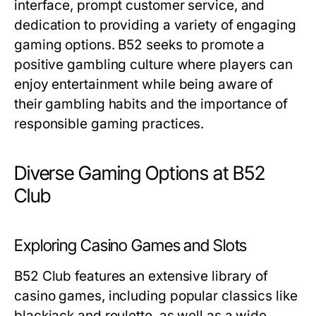
interface, prompt customer service, and
dedication to providing a variety of engaging
gaming options. B52 seeks to promote a
positive gambling culture where players can
enjoy entertainment while being aware of
their gambling habits and the importance of
responsible gaming practices.
Diverse Gaming Options at B52
Club
Exploring Casino Games and Slots
B52 Club features an extensive library of
casino games, including popular classics like
blackjack and roulette, as well as a wide