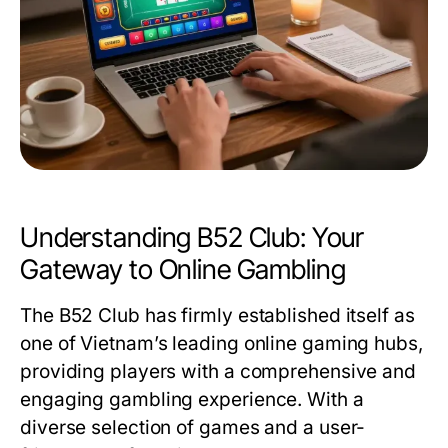
Understanding B52 Club: Your
Gateway to Online Gambling
The B52 Club has firmly established itself as
one of Vietnam’s leading online gaming hubs,
providing players with a comprehensive and
engaging gambling experience. With a
diverse selection of games and a user-