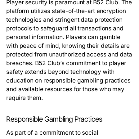
Player security is paramount at B52 Club. The
platform utilizes state-of-the-art encryption
technologies and stringent data protection
protocols to safeguard all transactions and
personal information. Players can gamble
with peace of mind, knowing their details are
protected from unauthorized access and data
breaches. B52 Club’s commitment to player
safety extends beyond technology with
education on responsible gambling practices
and available resources for those who may
require them.
Responsible Gambling Practices
As part of a commitment to social