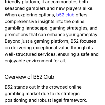
friendly platform, it accommodates both
seasoned gamblers and new players alike.
When exploring options,
b52 club
offers
comprehensive insights into the online
gambling landscape, gaming strategies, and
promotions that can enhance your gameplay.
Beyond just a gaming platform, B52 focuses
on delivering exceptional value through its
well-structured services, ensuring a safe and
enjoyable environment for all.
Overview of B52 Club
B52 stands out in the crowded online
gambling market due to its strategic
positioning and robust legal framework.