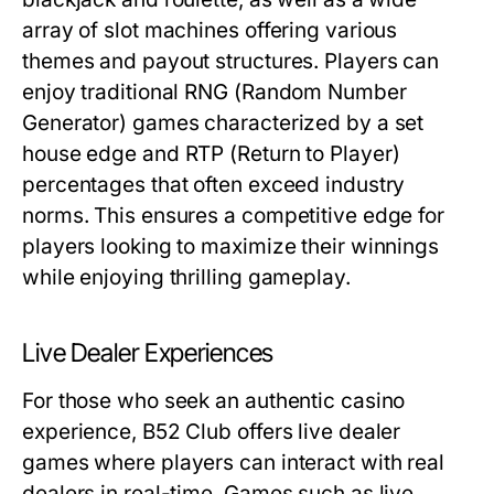
array of slot machines offering various
themes and payout structures. Players can
enjoy traditional RNG (Random Number
Generator) games characterized by a set
house edge and RTP (Return to Player)
percentages that often exceed industry
norms. This ensures a competitive edge for
players looking to maximize their winnings
while enjoying thrilling gameplay.
Live Dealer Experiences
For those who seek an authentic casino
experience, B52 Club offers live dealer
games where players can interact with real
dealers in real-time. Games such as live