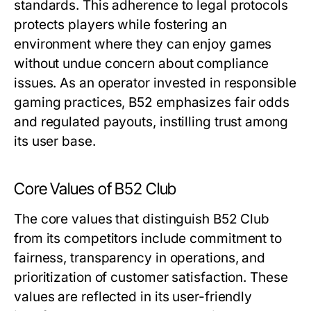
standards. This adherence to legal protocols
protects players while fostering an
environment where they can enjoy games
without undue concern about compliance
issues. As an operator invested in responsible
gaming practices, B52 emphasizes fair odds
and regulated payouts, instilling trust among
its user base.
Core Values of B52 Club
The core values that distinguish B52 Club
from its competitors include commitment to
fairness, transparency in operations, and
prioritization of customer satisfaction. These
values are reflected in its user-friendly