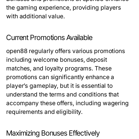
the gaming experience, providing players
with additional value.
Current Promotions Available
open88 regularly offers various promotions
including welcome bonuses, deposit
matches, and loyalty programs. These
promotions can significantly enhance a
player’s gameplay, but it is essential to
understand the terms and conditions that
accompany these offers, including wagering
requirements and eligibility.
Maximizing Bonuses Effectively