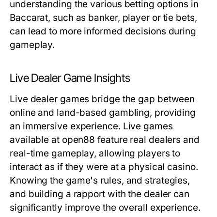
understanding the various betting options in
Baccarat, such as banker, player or tie bets,
can lead to more informed decisions during
gameplay.
Live Dealer Game Insights
Live dealer games bridge the gap between
online and land-based gambling, providing
an immersive experience. Live games
available at open88 feature real dealers and
real-time gameplay, allowing players to
interact as if they were at a physical casino.
Knowing the game's rules, and strategies,
and building a rapport with the dealer can
significantly improve the overall experience.