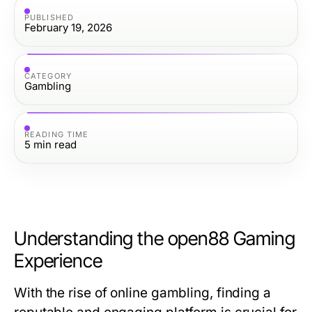
PUBLISHED
February 19, 2026
CATEGORY
Gambling
READING TIME
5
min read
Understanding the open88 Gaming
Experience
With the rise of online gambling, finding a