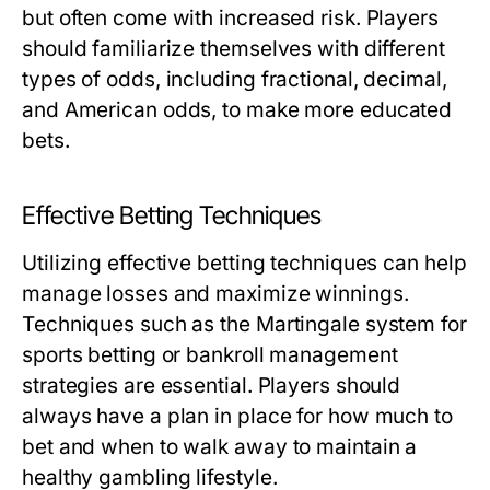
but often come with increased risk. Players
should familiarize themselves with different
types of odds, including fractional, decimal,
and American odds, to make more educated
bets.
Effective Betting Techniques
Utilizing effective betting techniques can help
manage losses and maximize winnings.
Techniques such as the Martingale system for
sports betting or bankroll management
strategies are essential. Players should
always have a plan in place for how much to
bet and when to walk away to maintain a
healthy gambling lifestyle.