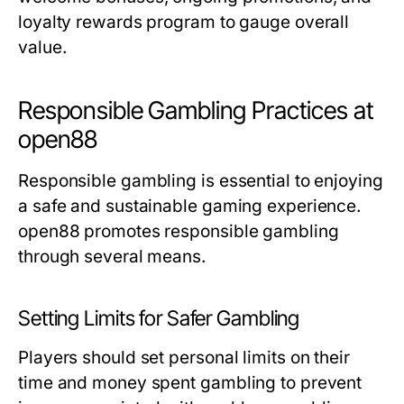
loyalty rewards program to gauge overall
value.
Responsible Gambling Practices at
open88
Responsible gambling is essential to enjoying
a safe and sustainable gaming experience.
open88 promotes responsible gambling
through several means.
Setting Limits for Safer Gambling
Players should set personal limits on their
time and money spent gambling to prevent