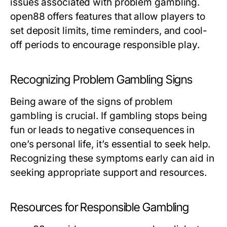
issues associated with problem gambling.
open88 offers features that allow players to
set deposit limits, time reminders, and cool-
off periods to encourage responsible play.
Recognizing Problem Gambling Signs
Being aware of the signs of problem
gambling is crucial. If gambling stops being
fun or leads to negative consequences in
one’s personal life, it’s essential to seek help.
Recognizing these symptoms early can aid in
seeking appropriate support and resources.
Resources for Responsible Gambling