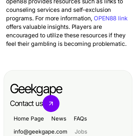
open88 provides resources such as links to
counseling services and self-exclusion
programs. For more information,
OPEN88 link
offers valuable insights. Players are
encouraged to utilize these resources if they
feel their gambling is becoming problematic.
Geekgape
Contact us
Home Page
News
FAQs
info@geekgape.com
Jobs