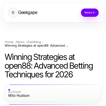
Geekgape
G
News
Home
News
Gambling
Winning Strategies at open88: Advanced Betting Techniques for 2026
Winning Strategies at
open88: Advanced Betting
Techniques for 2026
AUTHOR
Milo Hudson