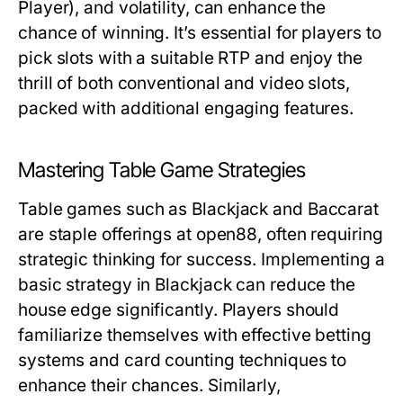
Player), and volatility, can enhance the
chance of winning. It’s essential for players to
pick slots with a suitable RTP and enjoy the
thrill of both conventional and video slots,
packed with additional engaging features.
Mastering Table Game Strategies
Table games such as Blackjack and Baccarat
are staple offerings at open88, often requiring
strategic thinking for success. Implementing a
basic strategy in Blackjack can reduce the
house edge significantly. Players should
familiarize themselves with effective betting
systems and card counting techniques to
enhance their chances. Similarly,