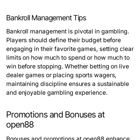
Bankroll Management Tips
Bankroll management is pivotal in gambling.
Players should define their budget before
engaging in their favorite games, setting clear
limits on how much to spend or how much to
win before stopping. Whether betting on live
dealer games or placing sports wagers,
maintaining discipline ensures a sustainable
and enjoyable gambling experience.
Promotions and Bonuses at
open88
Bonuses and promotions at open88 enhance