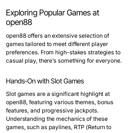
Exploring Popular Games at
open88
open88 offers an extensive selection of
games tailored to meet different player
preferences. From high-stakes strategies to
casual play, there’s something for everyone.
Hands-On with Slot Games
Slot games are a significant highlight at
open88, featuring various themes, bonus
features, and progressive jackpots.
Understanding the mechanics of these
games, such as paylines, RTP (Return to