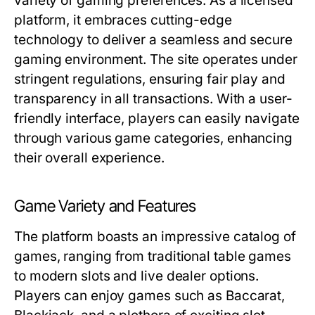
variety of gaming preferences. As a licensed
platform, it embraces cutting-edge
technology to deliver a seamless and secure
gaming environment. The site operates under
stringent regulations, ensuring fair play and
transparency in all transactions. With a user-
friendly interface, players can easily navigate
through various game categories, enhancing
their overall experience.
Game Variety and Features
The platform boasts an impressive catalog of
games, ranging from traditional table games
to modern slots and live dealer options.
Players can enjoy games such as Baccarat,