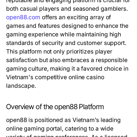
reputable and engaging platform is crucial for
both casual players and seasoned gamblers.
open88.com
offers an exciting array of
games and features designed to enhance the
gaming experience while maintaining high
standards of security and customer support.
This platform not only prioritizes player
satisfaction but also embraces a responsible
gaming culture, making it a favored choice in
Vietnam's competitive online casino
landscape.
Overview of the open88 Platform
open88 is positioned as Vietnam’s leading
online gaming portal, catering to a wide