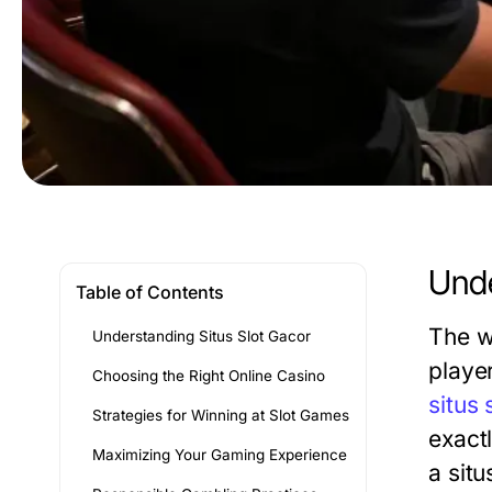
Unde
Table of Contents
The wo
Understanding Situs Slot Gacor
playe
Choosing the Right Online Casino
situs 
Strategies for Winning at Slot Games
exactl
Maximizing Your Gaming Experience
a situ