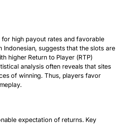
wn for high payout rates and favorable
 Indonesian, suggests that the slots are
ith higher Return to Player (RTP)
stical analysis often reveals that sites
es of winning. Thus, players favor
ameplay.
nable expectation of returns. Key