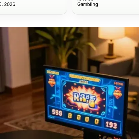
5, 2026
Gambling