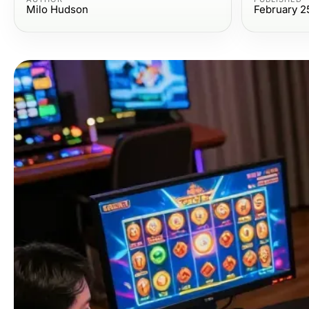
Milo Hudson
February 2