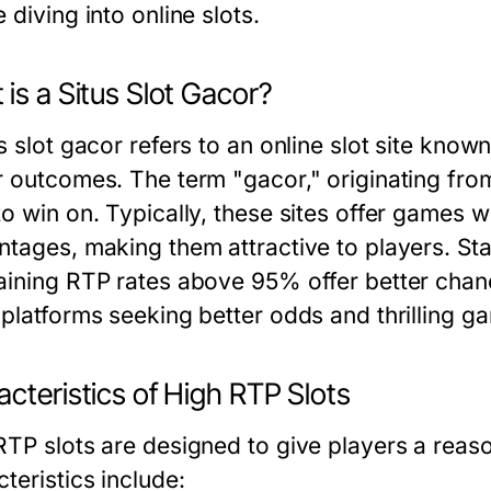
 diving into online slots.
is a Situs Slot Gacor?
s slot gacor refers to an online slot site kno
r outcomes. The term "gacor," originating from
o win on. Typically, these sites offer games w
tages, making them attractive to players. Stati
aining RTP rates above 95% offer better chanc
 platforms seeking better odds and thrilling g
cteristics of High RTP Slots
RTP slots are designed to give players a reaso
teristics include: