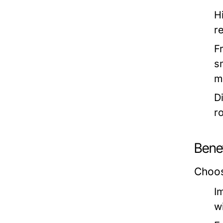
H
r
F
s
m
D
r
Benef
Choos
I
w