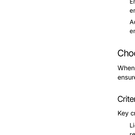
E
e
A
e
Choo
When s
ensur
Crite
Key cr
L
r