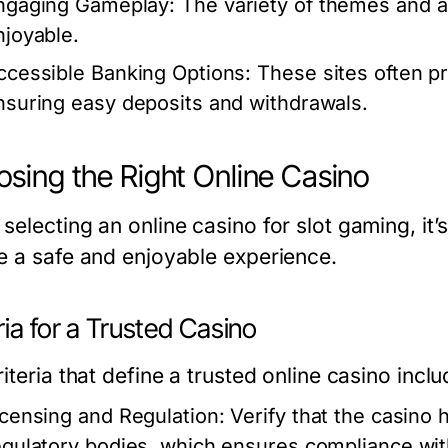
ngaging Gameplay:
The variety of themes and a
njoyable.
ccessible Banking Options:
These sites often p
nsuring easy deposits and withdrawals.
sing the Right Online Casino
electing an online casino for slot gaming, it’s
e a safe and enjoyable experience.
ria for a Trusted Casino
iteria that define a trusted online casino inclu
icensing and Regulation:
Verify that the casino 
egulatory bodies, which ensures compliance wit