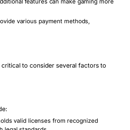
dditional features can make gaming more
rovide various payment methods,
 critical to consider several factors to
de:
holds valid licenses from recognized
h legal standards.