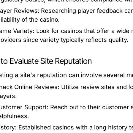
layer Reviews:
Researching player feedback can 
liability of the casino.
ame Variety:
Look for casinos that offer a wid
oviders since variety typically reflects quality.
to Evaluate Site Reputation
ating a site's reputation can involve several 
heck Online Reviews:
Utilize review sites and 
layers.
ustomer Support:
Reach out to their customer 
elpfulness.
istory:
Established casinos with a long history t