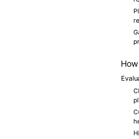
P
re
G
pr
How 
Evalu
C
p
C
h
H