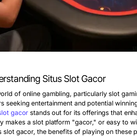
rstanding Situs Slot Gacor
rld of online gambling, particularly slot gamin
rs seeking entertainment and potential winnin
slot gacor
stands out for its offerings that e
y makes a slot platform "gacor," or easy to wi
s slot gacor, the benefits of playing on these