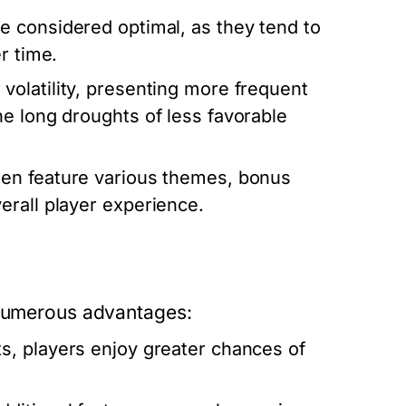
 considered optimal, as they tend to
r time.
olatility, presenting more frequent
e long droughts of less favorable
ten feature various themes, bonus
erall player experience.
 numerous advantages:
s, players enjoy greater chances of