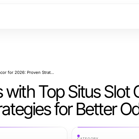
Maximize Your Wins with Top Situs Slot Gacor for 2026: Proven Strategies for Better Odds
with Top Situs Slot
rategies for Better O
CATEGORY