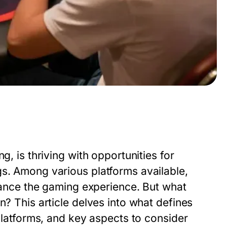
g, is thriving with opportunities for
gs. Among various platforms available,
nhance the gaming experience. But what
n? This article delves into what defines
 platforms, and key aspects to consider