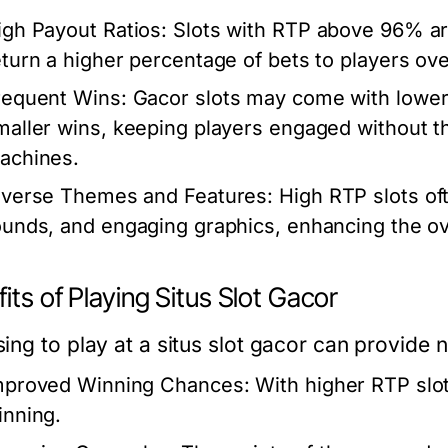
igh Payout Ratios:
Slots with RTP above 96% are
eturn a higher percentage of bets to players ove
requent Wins:
Gacor slots may come with lower v
maller wins, keeping players engaged without th
achines.
iverse Themes and Features:
High RTP slots of
ounds, and engaging graphics, enhancing the ov
its of Playing Situs Slot Gacor
ing to play at a situs slot gacor can provide
mproved Winning Chances:
With higher RTP slot
inning.