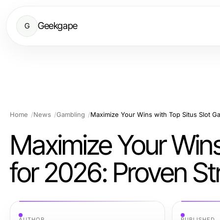
Geekgape
G
Home
News
Gambling
Maximize Your Wins 
for 2026: Proven St
AUTHOR
PUBLISHED