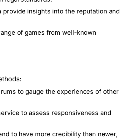
provide insights into the reputation and
e range of games from well-known
methods:
forums to gauge the experiences of other
service to assess responsiveness and
end to have more credibility than newer,