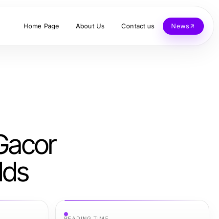
Home Page
About Us
Contact us
News
 Gacor
dds
READING TIME