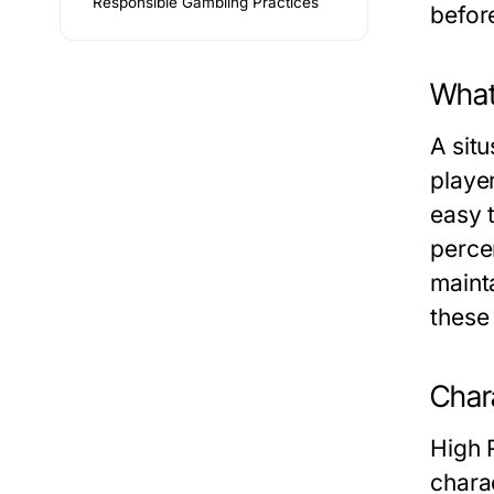
Responsible Gambling Practices
before
What 
A situ
playe
easy t
percen
maint
these
Chara
High 
charac