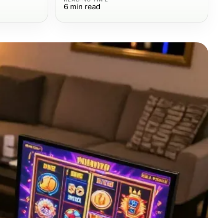
6
min read