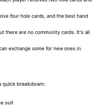
eive four hole cards, and the best hand
t there are no community cards. It's all
d can exchange some for new ones in
s a quick breakdown:
e suit