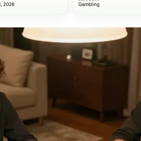
1, 2026
Gambling