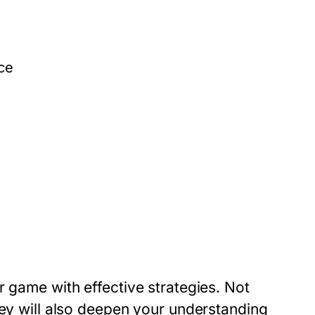
ce
r game with effective strategies. Not
hey will also deepen your understanding