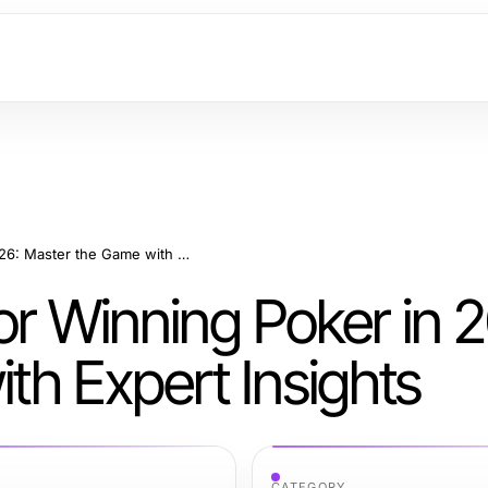
G28-T1 Strategies for Winning Poker in 2026: Master the Game with Expert Insights
or Winning Poker in 
th Expert Insights
CATEGORY