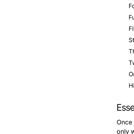
F
F
F
St
T
T
O
H
Esse
Once 
only 