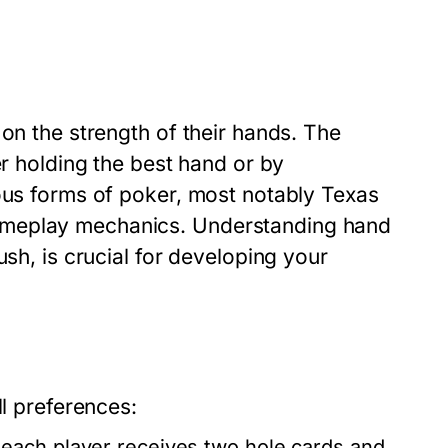
 on the strength of their hands. The
er holding the best hand or by
ious forms of poker, most notably Texas
ameplay mechanics. Understanding hand
ush, is crucial for developing your
ll preferences:
each player receives two hole cards and