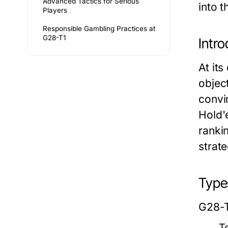
Advanced Tactics for Serious
into 
Players
Responsible Gambling Practices at
G28-T1
Intro
At it
object
convi
Hold'
rankin
strate
Type
G28-T1
T