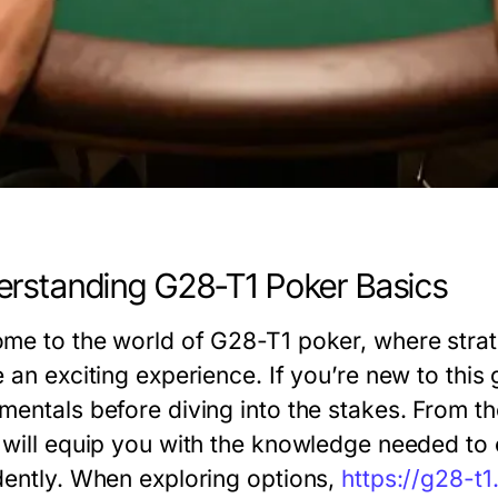
rstanding G28-T1 Poker Basics
me to the world of G28-T1 poker, where strate
 an exciting experience. If you’re new to this 
mentals before diving into the stakes. From th
 will equip you with the knowledge needed to
dently. When exploring options,
https://g28-t