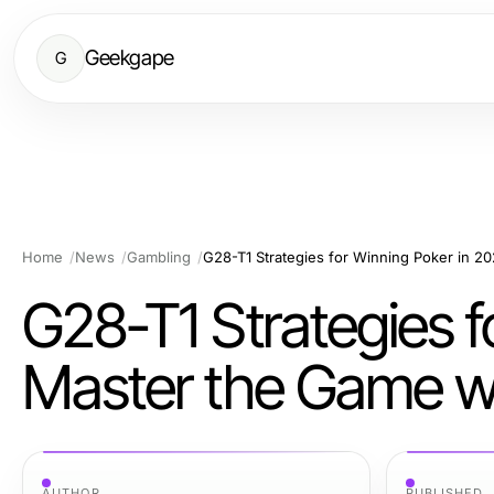
Geekgape
G
Home
News
Gambling
G28-T1 Strategies f
Master the Game wi
AUTHOR
PUBLISHED