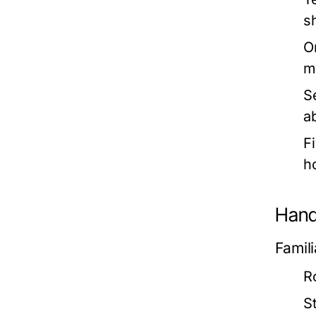
s
O
m
S
a
F
h
Hand
Famili
R
S