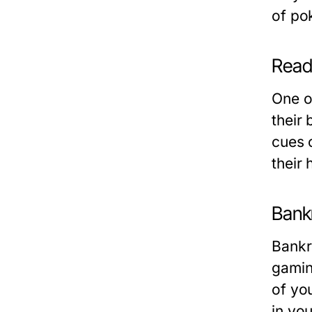
of po
Read
One o
their 
cues o
their
Bank
Bankr
gamin
of yo
in yo