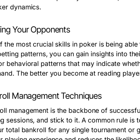
ker dynamics.
ing Your Opponents
f the most crucial skills in poker is being ab
betting patterns, you can gain insights into th
r behavioral patterns that may indicate whethe
 hand. The better you become at reading player
roll Management Techniques
oll management is the backbone of successful
g sessions, and stick to it. A common rule is 
ur total bankroll for any single tournament or
ur playing experience and reduces the likeliho