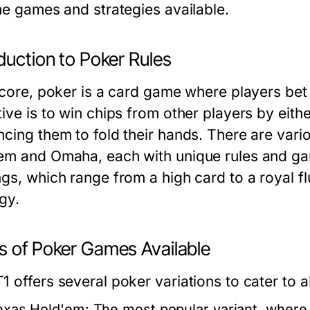
the games and strategies available.
duction to Poker Rules
s core, poker is a card game where players bet
ive is to win chips from other players by eith
ncing them to fold their hands. There are var
em and Omaha, each with unique rules and g
gs, which range from a high card to a royal fl
gy.
s of Poker Games Available
 offers several poker variations to cater to a
exas Hold'em:
The most popular variant, where 