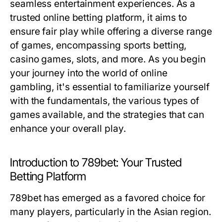
seamless entertainment experiences. As a
trusted online betting platform, it aims to
ensure fair play while offering a diverse range
of games, encompassing sports betting,
casino games, slots, and more. As you begin
your journey into the world of online
gambling, it's essential to familiarize yourself
with the fundamentals, the various types of
games available, and the strategies that can
enhance your overall play.
Introduction to 789bet: Your Trusted
Betting Platform
789bet has emerged as a favored choice for
many players, particularly in the Asian region.