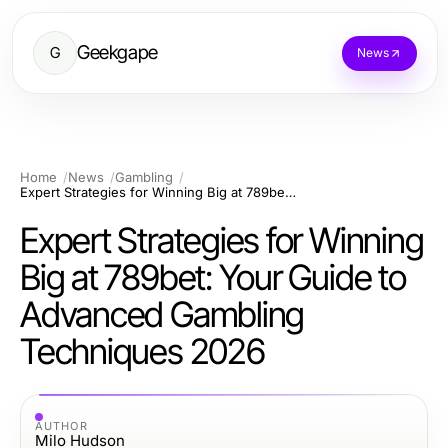
Geekgape
G
News
Home
News
Gambling
Expert Strategies for Winning Big at 789bet: Your Guide to Advanced Gambling Techniques 2026
Expert Strategies for Winning
Big at 789bet: Your Guide to
Advanced Gambling
Techniques 2026
AUTHOR
Milo Hudson