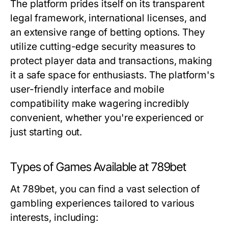
The platform prides itself on its transparent
legal framework, international licenses, and
an extensive range of betting options. They
utilize cutting-edge security measures to
protect player data and transactions, making
it a safe space for enthusiasts. The platform's
user-friendly interface and mobile
compatibility make wagering incredibly
convenient, whether you're experienced or
just starting out.
Types of Games Available at 789bet
At 789bet, you can find a vast selection of
gambling experiences tailored to various
interests, including: