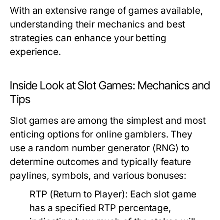
With an extensive range of games available,
understanding their mechanics and best
strategies can enhance your betting
experience.
Inside Look at Slot Games: Mechanics and
Tips
Slot games are among the simplest and most
enticing options for online gamblers. They
use a random number generator (RNG) to
determine outcomes and typically feature
paylines, symbols, and various bonuses:
RTP (Return to Player):
Each slot game
has a specified RTP percentage,