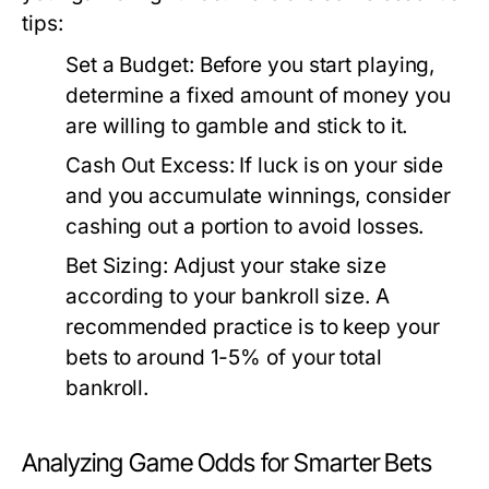
tips:
Set a Budget:
Before you start playing,
determine a fixed amount of money you
are willing to gamble and stick to it.
Cash Out Excess:
If luck is on your side
and you accumulate winnings, consider
cashing out a portion to avoid losses.
Bet Sizing:
Adjust your stake size
according to your bankroll size. A
recommended practice is to keep your
bets to around 1-5% of your total
bankroll.
Analyzing Game Odds for Smarter Bets