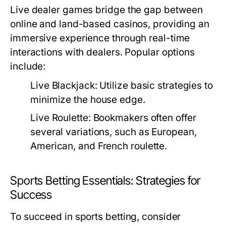
Live dealer games bridge the gap between
online and land-based casinos, providing an
immersive experience through real-time
interactions with dealers. Popular options
include:
Live Blackjack:
Utilize basic strategies to
minimize the house edge.
Live Roulette:
Bookmakers often offer
several variations, such as European,
American, and French roulette.
Sports Betting Essentials: Strategies for
Success
To succeed in sports betting, consider