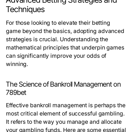
Techniques
For those looking to elevate their betting
game beyond the basics, adopting advanced
strategies is crucial. Understanding the
mathematical principles that underpin games
can significantly improve your odds of
winning.
The Science of Bankroll Management on
789bet
Effective bankroll management is perhaps the
most critical element of successful gambling.
It refers to the way you manage and allocate
your gambling funds. Here are some essential