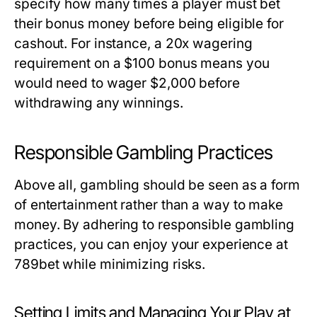
specify how many times a player must bet
their bonus money before being eligible for
cashout. For instance, a 20x wagering
requirement on a $100 bonus means you
would need to wager $2,000 before
withdrawing any winnings.
Responsible Gambling Practices
Above all, gambling should be seen as a form
of entertainment rather than a way to make
money. By adhering to responsible gambling
practices, you can enjoy your experience at
789bet while minimizing risks.
Setting Limits and Managing Your Play at