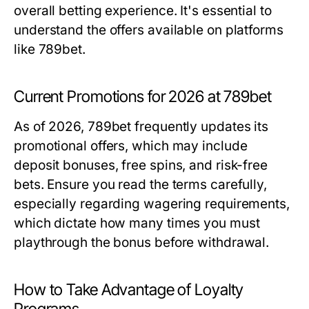
overall betting experience. It's essential to
understand the offers available on platforms
like 789bet.
Current Promotions for 2026 at 789bet
As of 2026, 789bet frequently updates its
promotional offers, which may include
deposit bonuses, free spins, and risk-free
bets. Ensure you read the terms carefully,
especially regarding wagering requirements,
which dictate how many times you must
playthrough the bonus before withdrawal.
How to Take Advantage of Loyalty