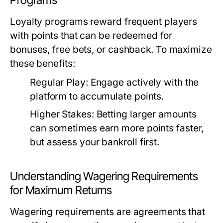
Programs
Loyalty programs reward frequent players
with points that can be redeemed for
bonuses, free bets, or cashback. To maximize
these benefits:
Regular Play:
Engage actively with the
platform to accumulate points.
Higher Stakes:
Betting larger amounts
can sometimes earn more points faster,
but assess your bankroll first.
Understanding Wagering Requirements
for Maximum Returns
Wagering requirements are agreements that