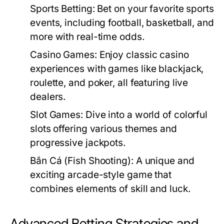
Sports Betting:
Bet on your favorite sports
events, including football, basketball, and
more with real-time odds.
Casino Games:
Enjoy classic casino
experiences with games like blackjack,
roulette, and poker, all featuring live
dealers.
Slot Games:
Dive into a world of colorful
slots offering various themes and
progressive jackpots.
Bắn Cá (Fish Shooting):
A unique and
exciting arcade-style game that
combines elements of skill and luck.
Advanced Betting Strategies and