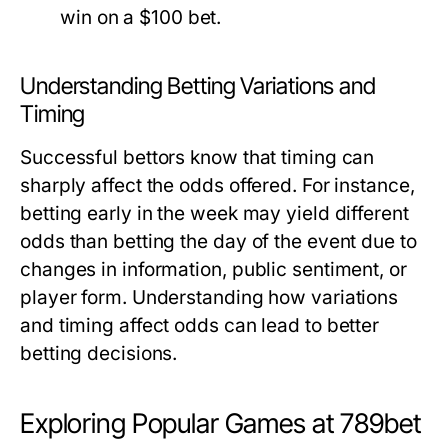
win on a $100 bet.
Understanding Betting Variations and
Timing
Successful bettors know that timing can
sharply affect the odds offered. For instance,
betting early in the week may yield different
odds than betting the day of the event due to
changes in information, public sentiment, or
player form. Understanding how variations
and timing affect odds can lead to better
betting decisions.
Exploring Popular Games at 789bet