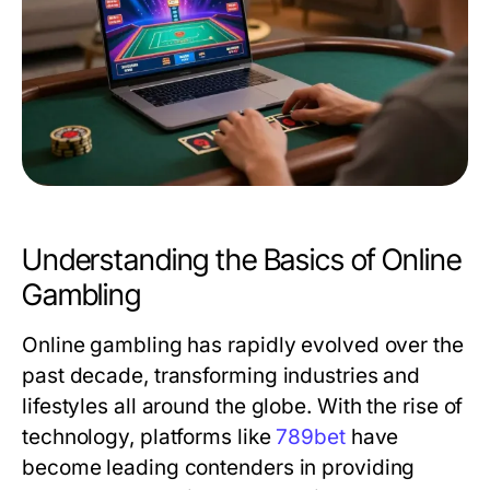
Understanding the Basics of Online
Gambling
Online gambling has rapidly evolved over the
past decade, transforming industries and
lifestyles all around the globe. With the rise of
technology, platforms like
789bet
have
become leading contenders in providing