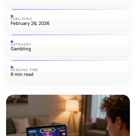
PUBLISHED
February 26, 2026
CATEGORY
Gambling
READING TIME
6
min read