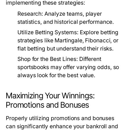
implementing these strategies:
Research:
Analyze teams, player
statistics, and historical performance.
Utilize Betting Systems:
Explore betting
strategies like Martingale, Fibonacci, or
flat betting but understand their risks.
Shop for the Best Lines:
Different
sportsbooks may offer varying odds, so
always look for the best value.
Maximizing Your Winnings:
Promotions and Bonuses
Properly utilizing promotions and bonuses
can significantly enhance your bankroll and