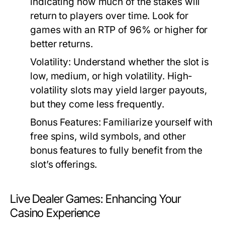
indicating how much of the stakes will
return to players over time. Look for
games with an RTP of 96% or higher for
better returns.
Volatility:
Understand whether the slot is
low, medium, or high volatility. High-
volatility slots may yield larger payouts,
but they come less frequently.
Bonus Features:
Familiarize yourself with
free spins, wild symbols, and other
bonus features to fully benefit from the
slot’s offerings.
Live Dealer Games: Enhancing Your
Casino Experience