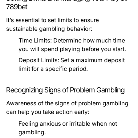
789bet
It’s essential to set limits to ensure
sustainable gambling behavior:
Time Limits:
Determine how much time
you will spend playing before you start.
Deposit Limits:
Set a maximum deposit
limit for a specific period.
Recognizing Signs of Problem Gambling
Awareness of the signs of problem gambling
can help you take action early:
Feeling anxious or irritable when not
gambling.