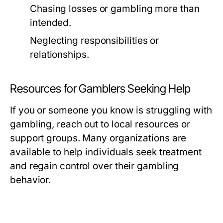
Chasing losses or gambling more than
intended.
Neglecting responsibilities or
relationships.
Resources for Gamblers Seeking Help
If you or someone you know is struggling with
gambling, reach out to local resources or
support groups. Many organizations are
available to help individuals seek treatment
and regain control over their gambling
behavior.