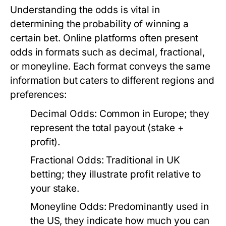
Understanding the odds is vital in
determining the probability of winning a
certain bet. Online platforms often present
odds in formats such as decimal, fractional,
or moneyline. Each format conveys the same
information but caters to different regions and
preferences:
Decimal Odds:
Common in Europe; they
represent the total payout (stake +
profit).
Fractional Odds:
Traditional in UK
betting; they illustrate profit relative to
your stake.
Moneyline Odds:
Predominantly used in
the US, they indicate how much you can